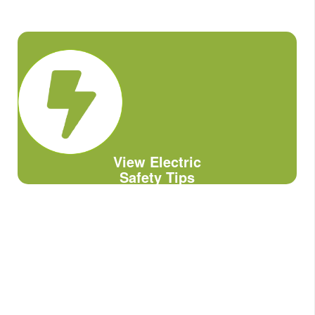
View Electric
Safety Tips
Downed Power Lines: Stay Away!
Always assume downed lines/wires are
live and potentially dangerous if
contacted.