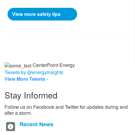
View more safety tips
CenterPoint Energy
Tweets by @energyinsights
View More Tweets ›
Stay Informed
Follow us on Facebook and Twitter for updates during and
after a storm.
Recent News