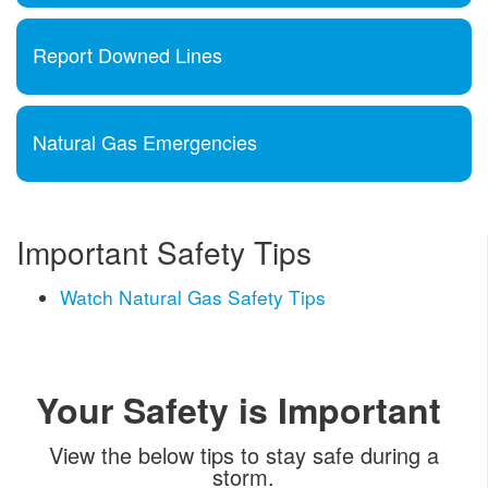
Report Downed Lines
Natural Gas Emergencies
Important Safety Tips
Watch Natural Gas Safety Tips
Your Safety is Important
View the below tips to stay safe during a
storm.