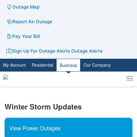
Outage Map
Report An Outage
Pay Your Bill
Sign Up For Outage Alerts
Outage Alerts
My Account
Residential
Our Company
Business
To
Toggle
nav
search
​Winter Storm Updates
View Power Outages