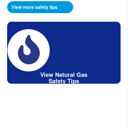
View more safety tips
View Natural Gas
Safety Tips
Know What's Below,
Call 811 Before You Dig.
Dig smart, whether you are planning to do it
yourself or hire a professional!