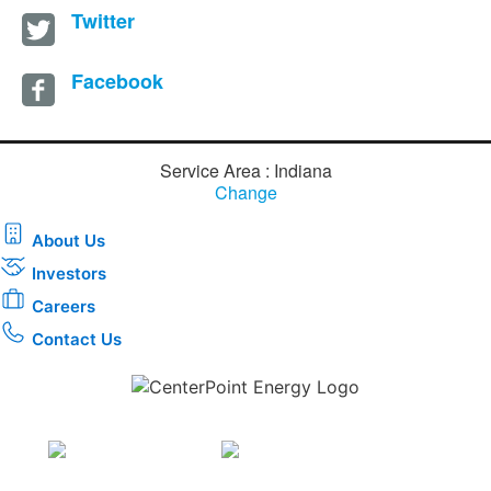
Twitter
Facebook
Service Area : Indiana
Change
About Us
Investors
Careers
Contact Us
Download the new CenterPoint Energy mobile app