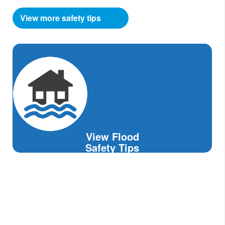
View more safety tips
View Flood
Safety Tips
Avoid Standing Water.
It may carry an electrical current from
downed power lines.