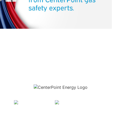
Download the new CenterPoint Energy mobile app