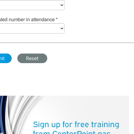
ted number in attendance *