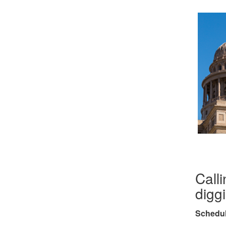
Calli
digg
Schedul