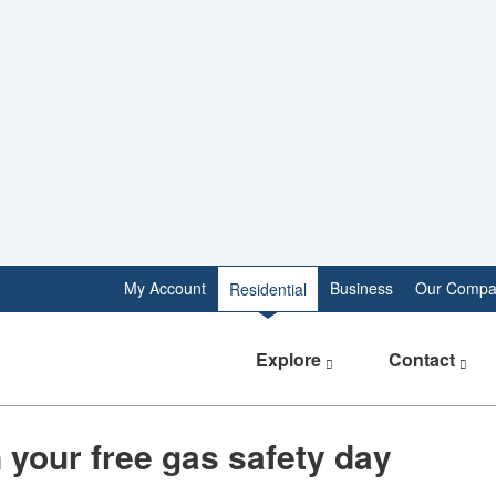
My Account
Business
Our Compa
Residential
Explore
Contact
 your free gas safety day