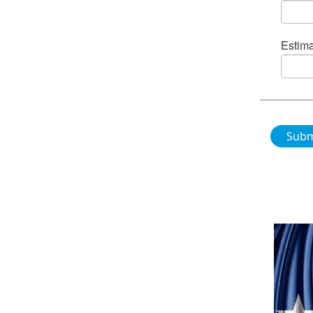
Estima