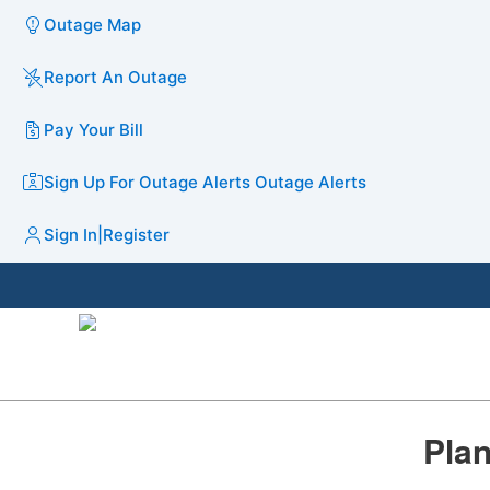
Outage Map
Report An Outage
Pay Your Bill
Sign Up For Outage Alerts
Outage Alerts
Sign In
|
Register
Plan