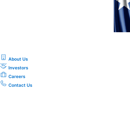
About Us
Investors
Careers
Contact Us