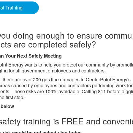
t Training
you doing enough to ensure commun
ects are completed safely?
lan Your Next Safety Meeting
int Energy wants to help you protect our community by promot
ging for all government employees and contractors.
, there are over 200 gas line damages in CenterPoint Energy's
areas caused by employees and contractors performing work for 
nts. These risks are 100% avoidable. Calling 811 before diggi
e first step.
 below
safety training is FREE and conveni
 risk would be not scheduling today.​