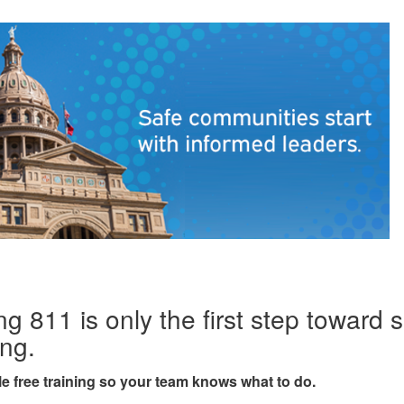
ng 811 is only the first step toward 
ing.
e free training so your team knows what to do.