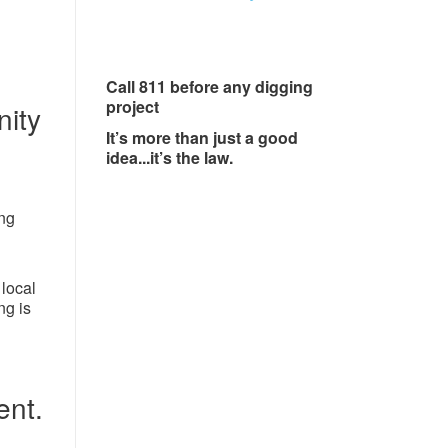
Call 811 before any digging
project
ity
It’s more than just a good
idea...it’s the law.
ing
local
ng is
ent.