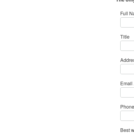
Full N
Title
Addre
Email 
Phone
Best w