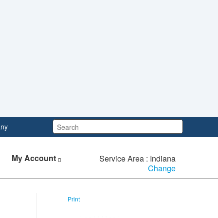
Search:
ny
My Account
Service Area : Indiana
Change
Print