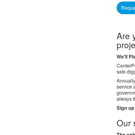
Reques
Are 
proj
We'll P
CenterPo
safe dig
Annually
service 
governme
always th
Sign up
Our 
The only