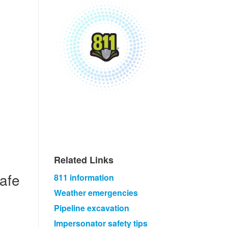
Related Links​
safe
811 information​
Weather emergencies​
Pipeline excavation
Impersonator safety tips