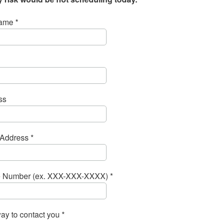
ame *
ss
Address *
 Number (ex. XXX-XXX-XXXX) *
ay to contact you *