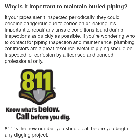
Why is it important to maintain buried piping?
If your pipes aren't inspected periodically, they could
become dangerous due to corrosion or leaking. It's
important to repair any unsafe conditions found during
inspections as quickly as possible. If you're wondering who
to contact for piping inspection and maintenance, plumbing
contractors are a great resource. Metallic piping should be
inspected for corrosion by a licensed and bonded
professional only.​​
811 is the new number you should call before you begin
any dig​ging project.