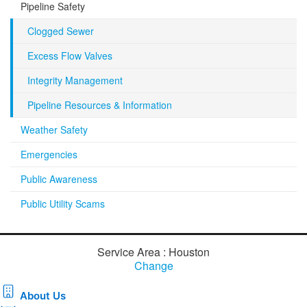
Pipeline Safety
Clogged Sewer
Excess Flow Valves
Integrity Management
Pipeline Resources & Information
Weather Safety
Emergencies
Public Awareness
Public Utility Scams
Service Area : Houston
Change
About Us