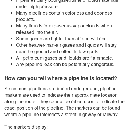
under high pressure.
​Many pipelines contain colorless and odorless
products.
Many liquids form gaseous vapor clouds when
released into the air.
Some gases are lighter than a​ir and will rise.
Other heavier-than-air gases and liquids will stay
near the ground and collect in low spots.
All petroleum gases and liquids are flammable.
Any pipeline leak can be potentially dangerous.
How can you tell where a pipeline is located?
Since most pipelines are buried underground, pipeline
markers are used to indicate their approximate location
along the route. They cannot be relied upon to indicate the
exact position of the pipeline. The markers can be found
where a pipeline intersects a street, highway or railway.
The markers display: