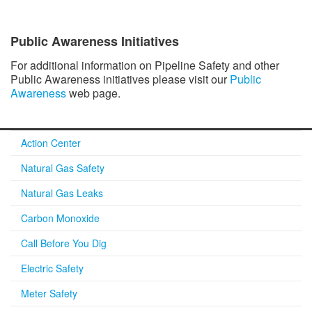
Public Awareness Initiatives
For additional information on Pipeline Safety and other
Public Awareness initiatives please visit our
Public
Awareness
web page.
Action Center
Natural Gas Safety
Natural Gas Leaks
Carbon Monoxide
Call Before You Dig
Electric Safety
Meter Safety