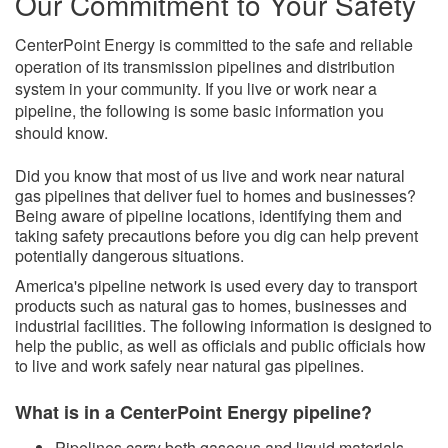
Our Commitment to Your Safety
CenterPoint Energy is committed to the safe and reliable
operation of its transmission pipelines and distribution
system in your community. If you live or work near a
pipeline, the following is some basic information you
should know.
​Did you kno​w that most of us live and work near natural
gas pipelines that deliver fuel to homes and businesses?
Being aware of pipeline locations, identifying them and
taking safety precautions before you dig can help prevent
potentially dangerous situations.
America's pipeline network is used every day to transport
products such as natural gas to homes, businesses and
industrial facilities. The following information is designed to
help the public, as well as officials and public officials how
to live and work safely near natural gas pipelines.
What is in a CenterPoint Energy pipeline?
Pipelines carry both gaseous and liquid
materials