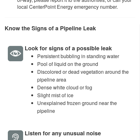
local CenterPoint Energy emergency number.
K
now the Signs of a Pipeline Leak​
Look for signs of a possible leak
Persistent bubbling in standing water
Pool of liquid on the ground
Discolored or dead vegetation around the
pipeline area
Dense white cloud or fog
Slight mist of ice
Unexplained frozen ground near the
pipeline
Listen for any unusual noise