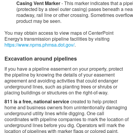
Casing Vent Marker
- This marker indicates that a pipe
(protected by a steel outer casing) pases beneath a nea
roadway, rail line or other crossing. Sometimes overflow
product may be seen.
You may obtain access to view maps of CenterPoint
Energy's transmission pipeline facilities by visiting
https://www.npms.phmsa.dot.gov/​
.
​​​Excavation around pipelines
​​​If you have a pipeline easement on your property, protect
the pipeline by knowing the details of your easement
agreement and avoiding activities that could endanger
underground lines, such as planting trees or shrubs or
placing buildings or structures on the right-of-way.
811 is a free, national service
created to help protect
home and​ business owners from unintentionally damaging
underground utility lines while digging. One call
coordinates with pipeline companies to mark the location of
underground lines before you dig. Operators will mark the
location of pipelines with marker flags or colored paint.