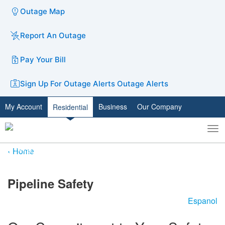
Outage Map
Report An Outage
Pay Your Bill
Sign Up For Outage Alerts
Outage Alerts
My Account
Business
Our Company
Residential
To
Toggle
nav
search
Home
​​​​​​​​​Pipeline Safety
Espanol