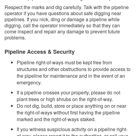
Respect the marks and dig carefully. Talk with the pipeline
operator if you have questions about safe digging near
pipelines. If you nick, ding or damage a pipeline while
digging, call the operator immediately so that they can
come inspect and repair any damage to prevent future
problems.
Pipeline Access & Security
Pipeline right-of-ways must be kept free from
structures and other obstructions to provide access to
the pipeline for maintenance and in the event of an
emergency.
If a pipeline crosses your property, please do not
plant trees or high shrubs on the right-of-way.
Do not dig, build, store or place anything on or near
the right-of-ways without first having the pipeline
marked and the right-of-ways staked.
If you witness suspicious activity on a pipeline right-
of-way, please report it to the authorities, or call your