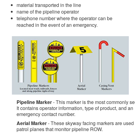
material transported in the line
name of the pipeline operator
telephone number where the operator can be
reached in the event of an emergency.
Pipeline Marker
- This marker is the most commonly se
It contains operator information, type of product, and an
emergency contact number.
Aerial Marker
- These skyway facing markers are used
patrol planes that monitor pipeline ROW.