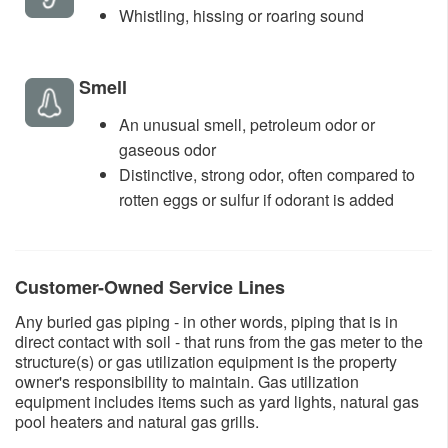
​Whistling, hissing or roaring sound ​
​Smell
An unusual smell, petroleum odor or
gaseous odor
Distinctive, strong odor, often compared to
rotten eggs or sulfur if odorant is added​
​Customer-Owned Service Lines
Any buried gas piping - in other words, piping that is in
direct contact with soil - that runs from the gas meter to the
structure(s) or gas utilization equipment is the property
owner's responsibility to maintain. Gas utilization
equipment includes items such as yard lights, natural gas
pool heaters and natural gas grills.