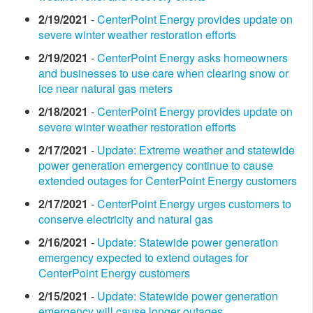
2/19/2021
-
CenterPoint Energy provides update on
severe winter weather restoration efforts
2/19/2021
-
CenterPoint Energy asks homeowners
and businesses to use care when clearing snow or
ice near natural gas meters
2/18/2021
-
CenterPoint Energy provides update on
severe winter weather restoration efforts
2/17/2021
-
Update: Extreme weather and statewide
power generation emergency continue to cause
extended outages for CenterPoint Energy customers
2/17/2021
-
CenterPoint Energy urges customers to
conserve electricity and natural gas
2/16/2021
-
Update: Statewide power generation
emergency expected to extend outages for
CenterPoint Energy customers
2/15/2021
-
Update: Statewide power generation
emergency will cause longer outages