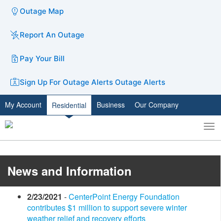
Outage Map
Report An Outage
Pay Your Bill
Sign Up For Outage Alerts
Outage Alerts
My Account
Business
Our Company
Residential
To
Toggle
nav
search
​News and Information
2/23/2021
-
CenterPoint Energy Foundation
contributes $1 million to support severe winter
weather relief and recovery efforts