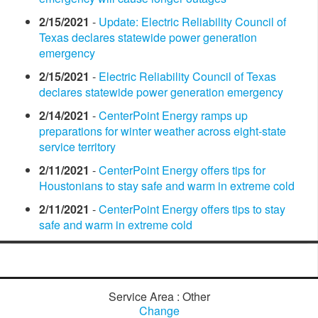
2/15/2021
-
Update: Electric Reliability Council of
Texas declares statewide power generation
emergency
2/15/2021
-
Electric Reliability Council of Texas
declares statewide power generation emergency
2/14/2021
-
CenterPoint Energy ramps up
preparations for winter weather across eight-state
service territory
2/11/2021
-
CenterPoint Energy offers tips for
Houstonians to stay safe and warm in extreme cold
2/11/2021
-
CenterPoint Energy offers tips to stay
safe and warm in extreme cold
Service Area : Other
Change