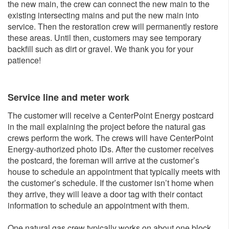
the new main, the crew can connect the new main to the
existing intersecting mains and put the new main into
service. Then the restoration crew will permanently restore
these areas. Until then, customers may see temporary
backfill such as dirt or gravel. We thank you for your
patience!
Service line and me​ter work
The customer will receive a CenterPoint Energy postcard
in the mail explaining the project before the natural gas
crews perform the work. The crews will have CenterPoint
Energy-authorized photo IDs. After the customer receives
the postcard, the foreman will arrive at the customer’s
house to schedule an appointment that typically meets with
the customer’s schedule. If the customer isn’t home when
they arrive, they will leave a door tag with their contact
information to schedule an appointment with them.
One natural gas crew typically works on about one block