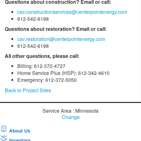
Questions about construction? Email or call:
csv.constructionservices@centerpointenergy.com
612-542-6198
Questions about restoration? Email or call:
csv.restoration@centerpointenergy.com
612-542-6198
All other questions, please call:
Billing: 612-372-4727
Home Service Plus (HSP): 612-342-4610
Emergency: 612-372-5050
Back to Project Sites
Service Area : Minnesota
Change
About Us
Investors