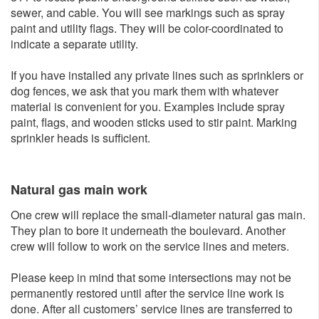
sewer, and cable. You will see markings such as spray
paint and utility flags. They will be color-coordinated to
indicate a separate utility.
If you have installed any private lines such as sprinklers or
dog fences, we ask that you mark them with whatever
material is convenient for you. Examples include spray
paint, flags, and wooden sticks used to stir paint. Marking
sprinkler heads is sufficient.
Natural gas main w​ork
One crew will replace the small-diameter natural gas main.
They plan to bore it underneath the boulevard. Another
crew will follow to work on the service lines and meters.
Please keep in mind that some intersections may not be
permanently restored until after the service line work is
done. After all customers’ service lines are transferred to