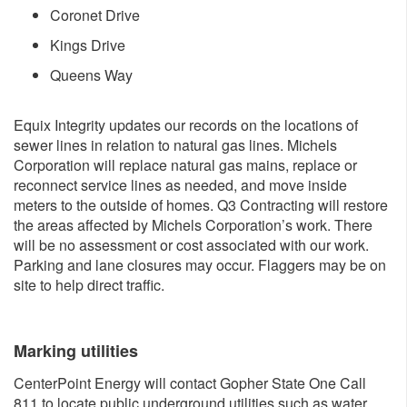
Coronet Drive
Kings Drive
​Queens Way
Equix Integrity updates our records on the locations of
sewer lines in relation to natural gas lines. Michels
Corporation will replace natural gas mains, replace or
reconnect service lines as needed, and move inside
meters to the outside of homes. Q3 Contracting will restore
the areas affected by Michels Corporation’s work. There
will be no assessment or cost associated with our work.
Parking and lane closures may occur. Flaggers may be on
site to help direct traffic.
Marking ut​ilities
CenterPoint Energy will contact Gopher State One Call
811 to locate public underground utilities such as water,