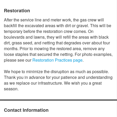
Restoration
After the service line and meter work, the gas crew will
backfill the excavated areas with dirt or gravel. This will be
temporary before the restoration crew comes. On
boulevards and lawns, they will refill the areas with black
dirt, grass seed, and netting that degrades over about four
months. Prior to mowing the restored area, remove any
loose staples that secured the netting. For photo examples,
please see our
Restoration Practices page
.
We hope to minimize the disruption as much as possible.
Thank you in advance for your patience and understanding
as we replace our infrastructure. We wish you a great
season.
Contact Information