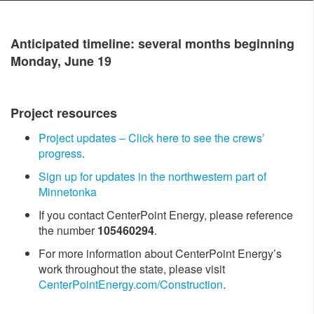
Antici​pated timeline: several months beginning
Monday, June 19
Project resources
Project updates – Click h​ere to see the crews’
progress
.
Sign up for updates in the northwestern part of
Minnetonka
If you contact CenterPoint Energy, please reference
the number
105460294
.
For more information about CenterPoint Energy’s
work throughout the state, please visit
CenterPointEnergy.com/Construction
.