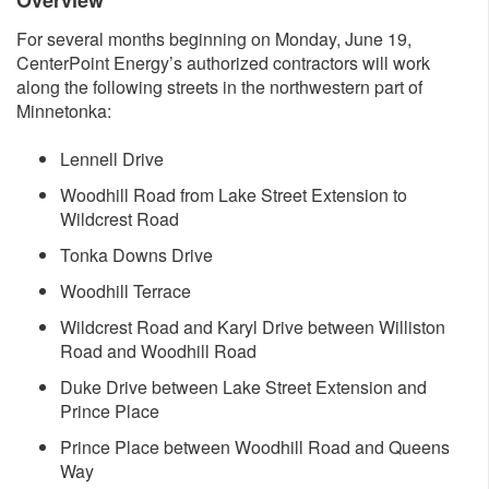
Overvi​ew
For several months beginning on Monday, June 19,
CenterPoint Energy’s authorized contractors will work
along the following streets in the northwestern part of
Minnetonka:
Lennell Drive
Woodhill Road from Lake Street Extension to
Wildcrest Road
Tonka Downs Drive
Woodhill Terrace
Wildcrest Road and Karyl Drive between Williston
Road and Woodhill Road
Duke Drive between Lake Street Extension and
Prince Place
Prince Place between Woodhill Road and Queens
Way