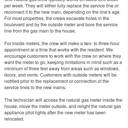
per week. They will either fully replace the service line or
reconnect it to the new main, depending on the line’s age.
For most properties, the crews excavate holes in the
boulevard and by the outside meter and bore the service
line from the gas main to the house.
For inside meters, the crew will make a two- to three-hour
appointment at a time that works with the resident. We
encourage customers to work with the crew on where they
want the meter to go, keeping limitations in mind such as a
minimum of three feet away from areas such as windows,
doors, and vents. Customers with outside meters will be
notified prior to the replacement or connection of the
service lines to the new mains.
The technician will access the natural gas meter inside the
house, move the meter outside, and relight the natural gas
appliance pilot lights after the new meter has been
relocated.