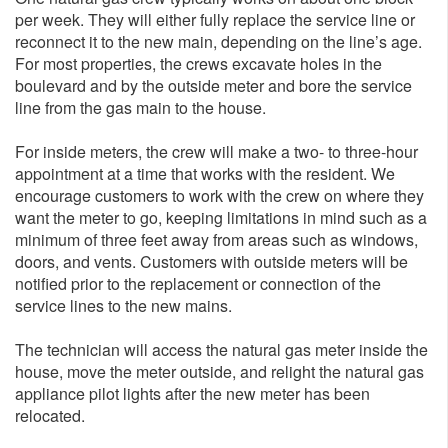
per week. They will either fully replace the service line or
reconnect it to the new main, depending on the line’s age.
For most properties, the crews excavate holes in the
boulevard and by the outside meter and bore the service
line from the gas main to the house.
For inside meters, the crew will make a two- to three-hour
appointment at a time that works with the resident. We
encourage customers to work with the crew on where they
want the meter to go, keeping limitations in mind such as a
minimum of three feet away from areas such as windows,
doors, and vents. Customers with outside meters will be
notified prior to the replacement or connection of the
service lines to the new mains.
The technician will access the natural gas meter inside the
house, move the meter outside, and relight the natural gas
appliance pilot lights after the new meter has been
relocated.