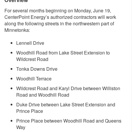
Overvi​ew
For several months beginning on Monday, June 19,
CenterPoint Energy’s authorized contractors will work
along the following streets in the northwestern part of
Minnetonka:
Lennell Drive
Woodhill Road from Lake Street Extension to
Wildcrest Road
Tonka Downs Drive
Woodhill Terrace
Wildcrest Road and Karyl Drive between Williston
Road and Woodhill Road
Duke Drive between Lake Street Extension and
Prince Place
Prince Place between Woodhill Road and Queens
Way