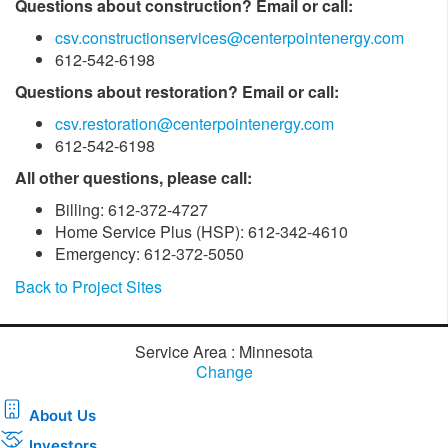
Questions about construction? Email or call:
csv.constructionservices@centerpointenergy.com
612-542-6198
Questions about restoration? Email or call:
csv.restoration@centerpointenergy.com
612-542-6198
All other questions, please call:
Billing: 612-372-4727
Home Service Plus (HSP): 612-342-4610
Emergency: 612-372-5050
Back to Project Sites
Service Area : Minnesota
Change
About Us
Investors