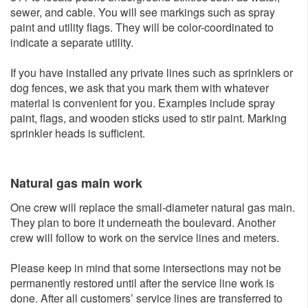
sewer, and cable. You will see markings such as spray
paint and utility flags. They will be color-coordinated to
indicate a separate utility.
If you have installed any private lines such as sprinklers or
dog fences, we ask that you mark them with whatever
material is convenient for you. Examples include spray
paint, flags, and wooden sticks used to stir paint. Marking
sprinkler heads is sufficient.
Natural gas main w​ork
One crew will replace the small-diameter natural gas main.
They plan to bore it underneath the boulevard. Another
crew will follow to work on the service lines and meters.
Please keep in mind that some intersections may not be
permanently restored until after the service line work is
done. After all customers’ service lines are transferred to