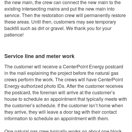
the new main, the crew can connect the new main to the
existing intersecting mains and put the new main into
service. Then the restoration crew will permanently restore
these areas. Until then, customers may see temporary
backfill such as dirt or gravel. We thank you for your
patience!
Service line and me​ter work
The customer will receive a CenterPoint Energy postcard
in the mail explaining the project before the natural gas
crews perform the work. The crews will have CenterPoint
Energy-authorized photo IDs. After the customer receives
the postcard, the foreman will arrive at the customer’s
house to schedule an appointment that typically meets with
the customer’s schedule. If the customer isn’t home when
they arrive, they will leave a door tag with their contact
information to schedule an appointment with them.
One natural gas crew typically works on about one block