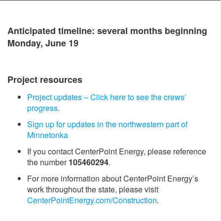
Antici​pated timeline: several months beginning
Monday, June 19
Project resources
Project updates – Click h​ere to see the crews’
progress
.
Sign up for updates in the northwestern part of
Minnetonka
If you contact CenterPoint Energy, please reference
the number
105460294
.
For more information about CenterPoint Energy’s
work throughout the state, please visit
CenterPointEnergy.com/Construction
.