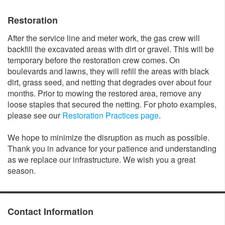
Restoration
After the service line and meter work, the gas crew will
backfill the excavated areas with dirt or gravel. This will be
temporary before the restoration crew comes. On
boulevards and lawns, they will refill the areas with black
dirt, grass seed, and netting that degrades over about four
months. Prior to mowing the restored area, remove any
loose staples that secured the netting. For photo examples,
please see our
Restoration Practices page
.
We hope to minimize the disruption as much as possible.
Thank you in advance for your patience and understanding
as we replace our infrastructure. We wish you a great
season.
Contact Information