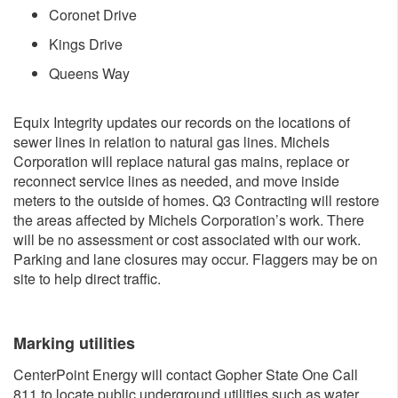
Coronet Drive
Kings Drive
​Queens Way
Equix Integrity updates our records on the locations of
sewer lines in relation to natural gas lines. Michels
Corporation will replace natural gas mains, replace or
reconnect service lines as needed, and move inside
meters to the outside of homes. Q3 Contracting will restore
the areas affected by Michels Corporation’s work. There
will be no assessment or cost associated with our work.
Parking and lane closures may occur. Flaggers may be on
site to help direct traffic.
Marking ut​ilities
CenterPoint Energy will contact Gopher State One Call
811 to locate public underground utilities such as water,