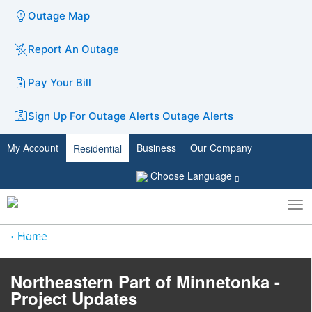
Outage Map
Report An Outage
Pay Your Bill
Sign Up For Outage Alerts
Outage Alerts
My Account
Business
Our Company
Residential
Choose Language
To
Toggle
nav
search
Home
Northeastern Part of Minnetonka -
Project Updates