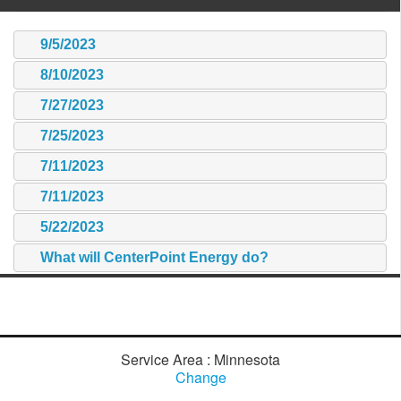
9/5/2023
8/10/2023
7/27/2023
7/25/2023
7/11/2023
7/11/2023
5/22/2023
What will CenterPoint Energy do?
Service Area : Minnesota
Change