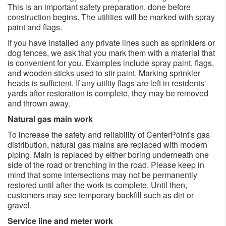
This is an important safety preparation, done before
construction begins. The utilities will be marked with spray
paint and flags.
If you have installed any private lines such as sprinklers or
dog fences, we ask that you mark them with a material that
is convenient for you. Examples include spray paint, flags,
and wooden sticks used to stir paint. Marking sprinkler
heads is sufficient. If any utility flags are left in residents'
yards after restoration is complete, they may be removed
and thrown away.
Natural gas main work
To increase the safety and reliability of CenterPoint's gas
distribution, natural gas mains are replaced with modern
piping. Main is replaced by either boring underneath one
side of the road or trenching in the road. Please keep in
mind that some intersections may not be permanently
restored until after the work is complete. Until then,
customers may see temporary backfill such as dirt or
gravel.
Service line and meter work