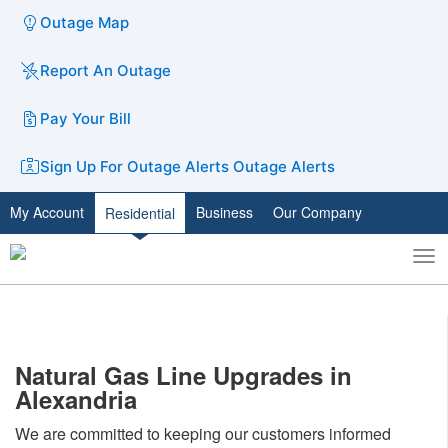
Outage Map
Report An Outage
Pay Your Bill
Sign Up For Outage Alerts
Outage Alerts
My Account
Business
Our Company
Residential
To
Toggle
nav
search
Natural Gas Line Upgrades in
Alexandria
We are committed to keeping our customers informed