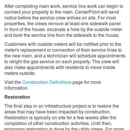
After completing main work, service line work can begin to
connect your property to the main. CenterPoint will send
notice before the service crew arrives on site. For most
properties, the crews remove at least one sidewalk panel
in front of the house, excavate a hole by the outside meter
and bore the service line from the sidewalk to the house.
Customers with outside meters will be notified prior to the
meter's replacement or connection of their service lines to
the new main, and a technician will schedule appointments
to relight the gas service on each property. The crew will
also make appointments with residents to move inside
meters outside. ​
Visit the
Construction Definitions
page for more
information.
Restoration
The final step in an infrastructure project is to restore the
areas that may have been impacted by construction.
Restoration is typically on site for a few weeks after the
completion of other construction activities. Until then,
temporary restoration is done by the utility crews. For more