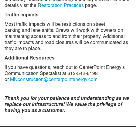
details visit the
Restoration Practices
page.
Traffic impacts
Most traffic impacts will be restrictions on street
parking and lane shifts. Crews will work with owners on
maintaining access to and from their property. Additional
traffic impacts and road closures will be communicated as
they are in place. ​
Additional Resources
If you have questions, reach out to CenterPoint Energy's
Communication Specialist at 612-542-6198
or
MNconstruction@centerpointenergy.com
Thank you for your patience and understanding as we
replace our infrastructure! We value the privilege of
having you as a customer.