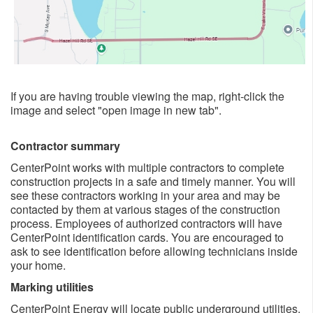
If you are having trouble viewing the map, right-click the
image and select "open image in new tab". ​
Contractor summary
CenterPoint works with multiple contractors to complete
construction projects in a safe and timely manner. You will
see these contractors working in your area and may be
contacted by them at various stages of the construction
process. Employees of authorized contractors will have
CenterPoint identification cards. You are encouraged to
ask to see identification before allowing technicians inside
your home.
Marking utilities
CenterPoint Energy will locate public underground utilities.