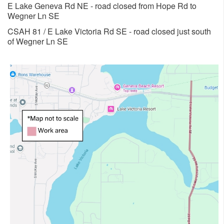
E Lake Geneva Rd NE - road closed from Hope Rd to
Wegner Ln SE
​CSAH 81 / E Lake Victoria Rd SE - road closed just south
of Wegner Ln SE