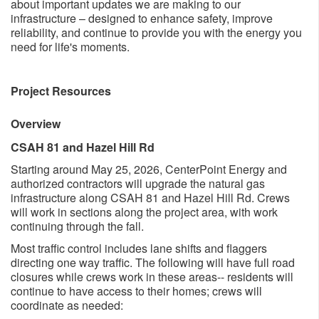
about important updates we are making to our
infrastructure – designed to enhance safety, improve
reliability, and continue to provide you with the energy you
need for life's moments. ​
Project Resources
Overview
CSAH 81 and Hazel Hill Rd
Starting around May 25, 2026, Ce​nterPoint Energy and
authorized contractors will upgrade the natural gas
infrastructure along CSAH 81 and Hazel Hill Rd. Crews
will work in sections along the project area, with work
continuing through the fall.​
Most traffic control includes lane shifts and flaggers
directing one way traffic. The following will have full road
closures while crews work in these areas-- residents will
continue to have access to their homes; crews will
coordinate as needed: