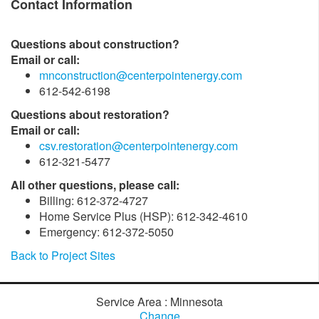
Contact Information
Questions about construction?
Email or call:
mnconstruction@centerpointenergy.com
612-542-6198
Questions about restoration?
Email or call:
csv.restoration@centerpointenergy.com
612-321-5477
All other questions, please call:
Billing: 612-372-4727
Home Service Plus (HSP): 612-342-4610
Emergency: 612-372-5050
Back to Project Sites
Service Area : Minnesota
Change