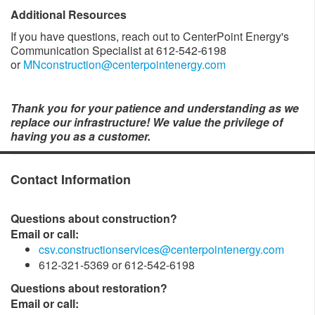
Additional Resources
If you have questions, reach out to CenterPoint Energy's
Communication Specialist at 612-542-6198
or
MNconstruction@centerpointenergy.com
Thank you for your patience and understanding as we
replace our infrastructure! We value the privilege of
having you as a customer.
Contact Information
Questions about construction?
Email or call:
csv.constructionservices@centerpointenergy.com
612-321-5369 or 612-542-6198
Questions about restoration?
Email or call: