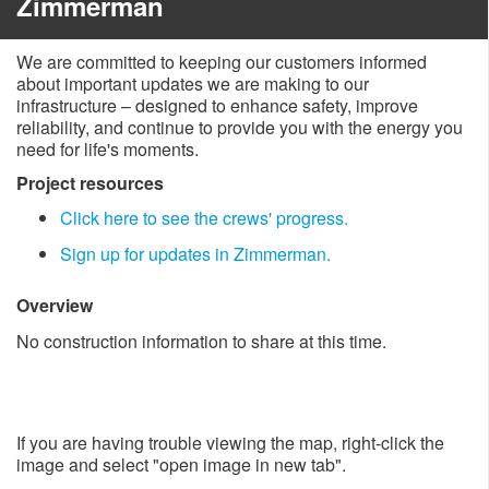
Zimmerman
We are committed to keeping our customers informed
about important updates we are making to our
infrastructure – designed to enhance safety, improve
reliability, and continue to provide you with the energy you
need for life's moments.
Project resources
Click here to see the crew​s' progress.
Sign up for updates in Zimmerman.
Overview
No construction information to share at this time.
If you are having trouble viewing the map, right-click the
image and select "open image in new tab".