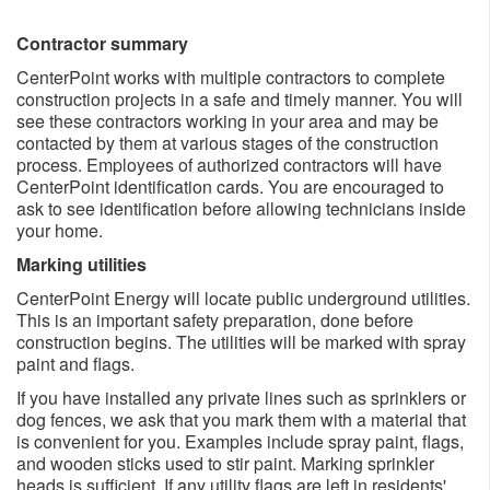
Contractor summary
CenterPoint works with multiple contractors to complete
construction projects in a safe and timely manner. You will
see these contractors working in your area and may be
contacted by them at various stages of the construction
process. Employees of authorized contractors will have
CenterPoint identification cards. You are encouraged to
ask to see identification before allowing technicians inside
your home.
Marking utilities
CenterPoint Energy will locate public underground utilities.
This is an important safety preparation, done before
construction begins. The utilities will be marked with spray
paint and flags.
If you have installed any private lines such as sprinklers or
dog fences, we ask that you mark them with a material that
is convenient for you. Examples include spray paint, flags,
and wooden sticks used to stir paint. Marking sprinkler
heads is sufficient. If any utility flags are left in residents'