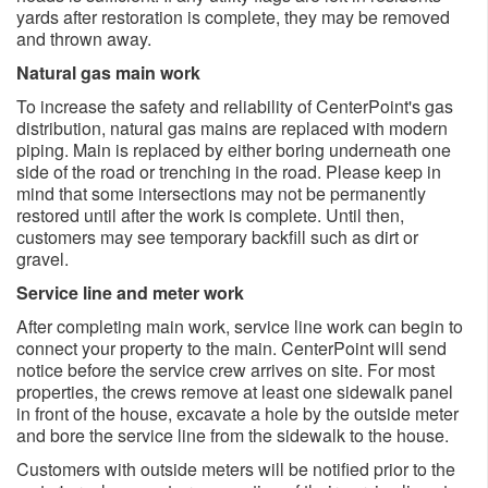
yards after restoration is complete, they may be removed
and thrown away.
Natural gas main work
To increase the safety and reliability of CenterPoint's gas
distribution, natural gas mains are replaced with modern
piping. Main is replaced by either boring underneath one
side of the road or trenching in the road. Please keep in
mind that some intersections may not be permanently
restored until after the work is complete. Until then,
customers may see temporary backfill such as dirt or
gravel.
Service line and meter work
After completing main work, service line work can begin to
connect your property to the main. CenterPoint will send
notice before the service crew arrives on site. For most
properties, the crews remove at least one sidewalk panel
in front of the house, excavate a hole by the outside meter
and bore the service line from the sidewalk to the house.
Customers with outside meters will be notified prior to the