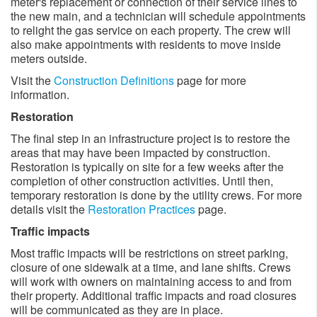
meter's replacement or connection of their service lines to
the new main, and a technician will schedule appointments
to relight the gas service on each property. The crew will
also make appointments with residents to move inside
meters outside. ​
Visit the
Construction Definitions
page for more
information.
Restoration
The final step in an infrastructure project is to restore the
areas that may have been impacted by construction.
Restoration is typically on site for a few weeks after the
completion of other construction activities. Until then,
temporary restoration is done by the utility crews. For more
details visit the
Restoration Practices
page.
Traffic impacts
Most traffic impacts will be restrictions on street parking,
closure of one sidewalk at a time, and lane shifts. Crews
will work with owners on maintaining access to and from
their property. Additional traffic impacts and road closures
will be communicated as they are in place. ​