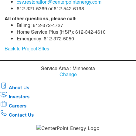
csv.restoration@centerpointenergy.com
612-321-5369 or 612-542-6198
All other questions, please call:
Billing: 612-372-4727
Home Service Plus (HSP): 612-342-4610
Emergency: 612-372-5050
Back to Project Sites
Service Area : Minnesota
Change
About Us
Investors
Careers
Contact Us
Download the new CenterPoint Energy mobile app