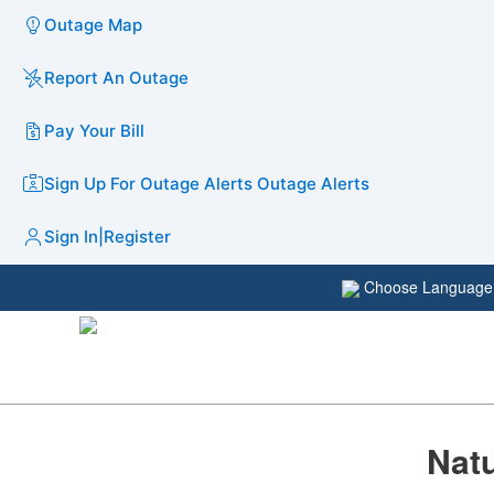
Outage Map
Report An Outage
Pay Your Bill
Sign Up For Outage Alerts
Outage Alerts
Sign In
|
Register
Choose Languag
​​Na