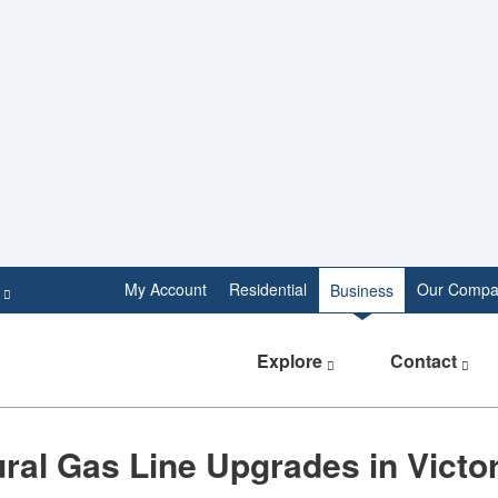
e
My Account
Residential
Our Compa
Business
Explore
Contact
tural Gas Line Upgrades in Victo