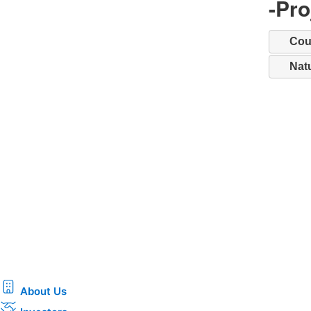
-Pr
Cou
Nat
About Us