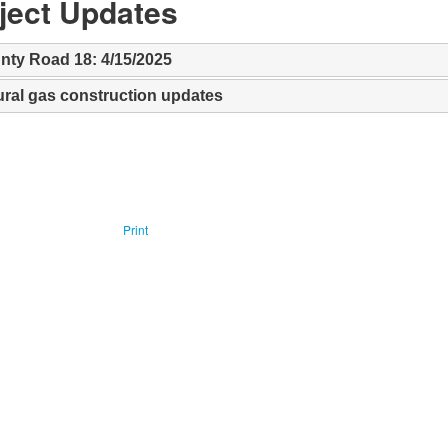
oject Updates
nty Road 18: 4/15/2025
ural gas construction updates
Print