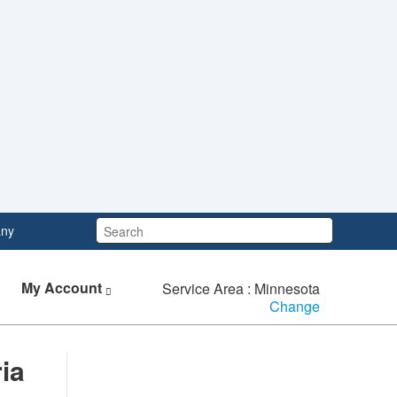
Search:
ny
My Account
Service Area : Minnesota
Change
ria