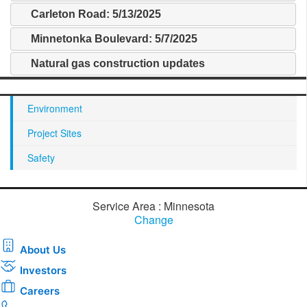
Carleton Road: 5/13/2025
Minnetonka Boulevard: 5/7/2025
Natural gas construction updates
Environment
Project Sites
Safety
Service Area : Minnesota
Change
About Us
Investors
Careers