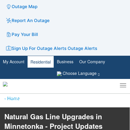
Outage Map
Report An Outage
Pay Your Bill
Sign Up For Outage Alerts
Outage Alerts
My Account
Business
Our Company
Residential
Choose Language
To
Toggle
nav
search
Home
​​​​​​​​​​​​​​Natural Gas Line Upgrades in
Minnetonka - Project Updates