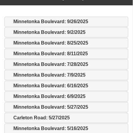
Minnetonka Boulevard: 9/26/2025
Minnetonka Boulevard: 9/2/2025
Minnetonka Boulevard: 8/25/2025
Minnetonka Boulevard: 8/11/2025
Minnetonka Boulevard: 7/28/2025
Minnetonka Boulevard: 7/9/2025
Minnetonka Boulevard: 6/16/2025
Minnetonka Boulevard: 6/9/2025
Minnetonka Boulevard: 5/27/2025
Carleton Road: 5/27/2025
Minnetonka Boulevard: 5/16/2025