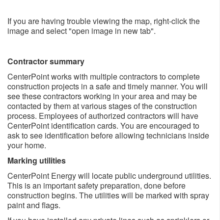
If you are having trouble viewing the map, right-click the
image and select "open image in new tab".
Contractor summary
CenterPoint works with multiple contractors to complete
construction projects in a safe and timely manner. You will
see these contractors working in your area and may be
contacted by them at various stages of the construction
process. Employees of authorized contractors will have
CenterPoint identification cards. You are encouraged to
ask to see identification before allowing technicians inside
your home.
Marking utilities
CenterPoint Energy will locate public underground utilities.
This is an important safety preparation, done before
construction begins. The utilities will be marked with spray
paint and flags.