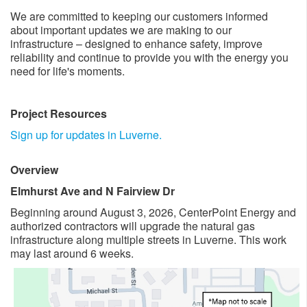
We are committed to keeping our customers informed
about important updates we are making to our
infrastructure – designed to enhance safety, improve
reliability and continue to provide you with the energy you
need for life's moments. ​
Project Resources
​
Sign up for updates in Luverne.
Overview
Elmhurst Ave and N Fairview Dr
​Beginning around August 3, 2026, CenterPoint Energy and
authorized contractors will upgrade the natural gas
infrastructure along multiple ​streets in Luverne. This work
may last around 6 weeks. ​