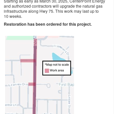
Starting as early as March 30, 2025, CenterPoint Energy
and authorized contractors will upgrade the natural gas
infrastructure along Hwy 75. This work may last up to
10 weeks.​​​
Restoration has been ordered for this project.