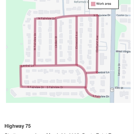
Highway 75