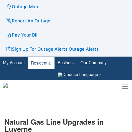
Outage Map
Report An Outage
Pay Your Bill
Sign Up For Outage Alerts
Outage Alerts
My Account
Business
Our Company
Residential
Choose Language
To
Toggle
nav
search
N
atural G​as Line Upgrades in
Luverne