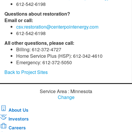
612-542-6198
Questions about restoration?
Email or call:
csv.restoration@centerpointenergy.com
612-542-6198
All other questions, please call:
Billing: 612-372-4727
Home Service Plus (HSP): 612-342-4610
Emergency: 612-372-5050
Back to Project Sites
Service Area : Minnesota
Change
About Us
Investors
Careers