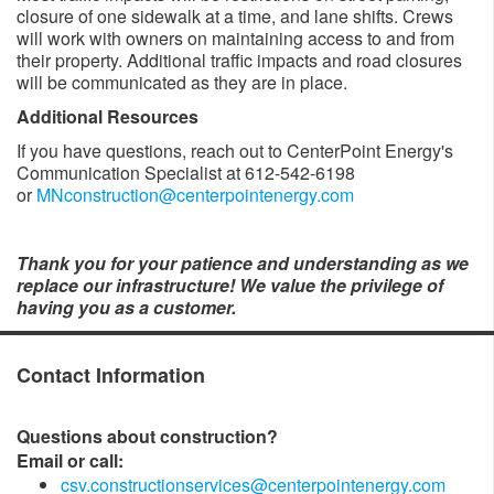
closure of one sidewalk at a time, and lane shifts. Crews
will work with owners on maintaining access to and from
their property. Additional traffic impacts and road closures
will be communicated as they are in place. ​
Additional Resources
If you have questions, reach out to CenterPoint Energy's
Communication Specialist at 612-542-6198
or
MNconstruction@centerpointenergy.com
Thank you for your patience and understanding as we
replace our infrastructure! We value the privilege of
having you as a customer.​​
Contact Information
Questions about construction?
Email or call:
csv.constructionservices@centerpointenergy.com