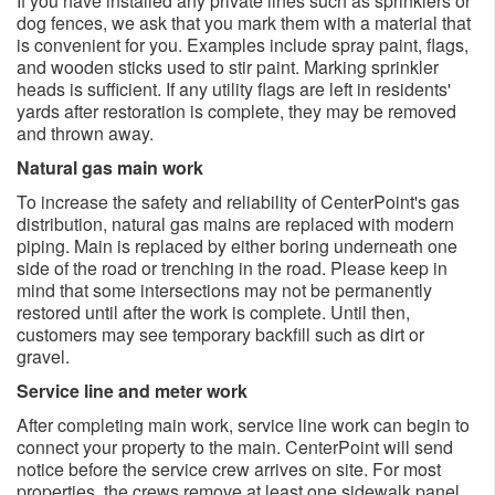
If you have installed any private lines such as sprinklers or
dog fences, we ask that you mark them with a material that
is convenient for you. Examples include spray paint, flags,
and wooden sticks used to stir paint. Marking sprinkler
heads is sufficient. If any utility flags are left in residents'
yards after restoration is complete, they may be removed
and thrown away.
Natural gas main work
To increase the safety and reliability of CenterPoint's gas
distribution, natural gas mains are replaced with modern
piping. Main is replaced by either boring underneath one
side of the road or trenching in the road. Please keep in
mind that some intersections may not be permanently
restored until after the work is complete. Until then,
customers may see temporary backfill such as dirt or
gravel.
Service line and meter work
After completing main work, service line work can begin to
connect your property to the main. CenterPoint will send
notice before the service crew arrives on site. For most
properties, the crews remove at least one sidewalk panel