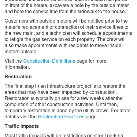
in front of the house, excavate a hole by the outside meter
and bore the service line from the sidewalk to the house.
Customers with outside meters will be notified prior to the
meter's replacement or connection of their service lines to
the new main, and a technician will schedule appointments
to relight the gas service on each property. The crew will
also make appointments with residents to move inside
meters outside. ​
Visit the
Construction Definitions
page for more
information.
Restoration
The final step in an infrastructure project is to restore the
areas that may have been impacted by construction.
Restoration is typically on site for a few weeks after the
completion of other construction activities. Until then,
temporary restoration is done by the utility crews. For more
details visit the
Restoration Practices
page.
Traffic impacts
Most traffic impacts will be restrictions on street parking,