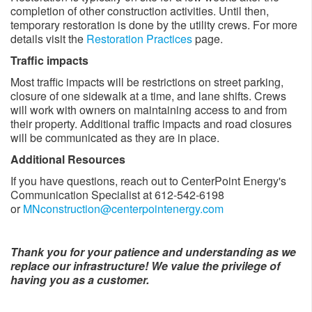
completion of other construction activities. Until then,
temporary restoration is done by the utility crews. For more
details visit the
Restoration Practices
page.
Traffic impacts
Most traffic impacts will be restrictions on street parking,
closure of one sidewalk at a time, and lane shifts. Crews
will work with owners on maintaining access to and from
their property. Additional traffic impacts and road closures
will be communicated as they are in place. ​
Additional Resources
If you have questions, reach out to CenterPoint Energy's
Communication Specialist at 612-542-6198
or
MNconstruction@centerpointenergy.com
Thank you for your patience and understanding as we
replace our infrastructure! We value the privilege of
having you as a customer.