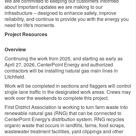
We are committed to keeping our customers informed
about important updates we are making to our
infrastructure – designed to enhance safety, improve
reliability, and continue to provide you with the energy you
need for life's moments.
Project Resources
Overview
Continuing the ​work from 2025, and starting as early as
April 27, 2026, CenterPoint Energy and authorized
contractors will be installing natural gas main lines​ in
Litchfield. ​
Work will be completed in sections and flaggers will control
single lane traffic in the designated work areas. Crews may
work over the weekends to complete this project.
First District Association is working to turn farm​ waste into
renewable natural gas (RNG) that can be connected to
CenterPoint Energy's distribution system. RNG recycles
organic waste that occurs in landfills, farms, food scraps,
wastewater treatment facilities, yard clippings and other