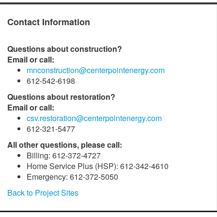
Contact Information
Questions about construction?
Email or call:
mnconstruction@centerpointenergy.com
612-542-6198
Questions about restoration?
Email or call:
csv.restoration@centerpointenergy.com
612-321-5477
All other questions, please call:
Billing: 612-372-4727
Home Service Plus (HSP): 612-342-4610
Emergency: 612-372-5050
Back to Project Sites