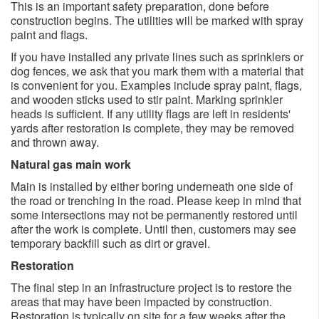
This is an important safety preparation, done before
construction begins. The utilities will be marked with spray
paint and flags.
If you have installed any private lines such as sprinklers or
dog fences, we ask that you mark them with a material that
is convenient for you. Examples include spray paint, flags,
and wooden sticks used to stir paint. Marking sprinkler
heads is sufficient. If any utility flags are left in residents'
yards after restoration is complete, they may be removed
and thrown away.
Natural gas main work
Main is installed by either boring underneath one side of
the road or trenching in the road. Please keep in mind that
some intersections may not be permanently restored until
after the work is complete. Until then, customers may see
temporary backfill such as dirt or gravel.
Restoration
The final step in an infrastructure project is to restore the
areas that may have been impacted by construction.
Restoration is typically on site for a few weeks after the