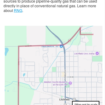
sources to produce pipeline-quality gas that can be used
directly in place of conventional natural gas. Learn more
about
RNG
. ​