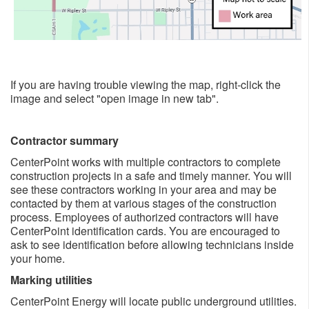
If you are having trouble viewing the map, right-click the
image and select "open image in new tab".
Contractor summary
CenterPoint works with multiple contractors to complete
construction projects in a safe and timely manner. You will
see these contractors working in your area and may be
contacted by them at various stages of the construction
process. Employees of authorized contractors will have
CenterPoint identification cards. You are encouraged to
ask to see identification before allowing technicians inside
your home.
Marking utilities
CenterPoint Energy will locate public underground utilities.