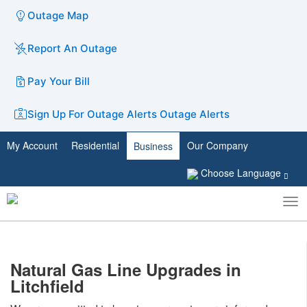
Outage Map
Report An Outage
Pay Your Bill
Sign Up For Outage Alerts
Outage Alerts
My Account
Residential
Our Company
Business
Choose Language
To
Toggle
nav
search
Natural Gas Line Upgrades in
Litchfield