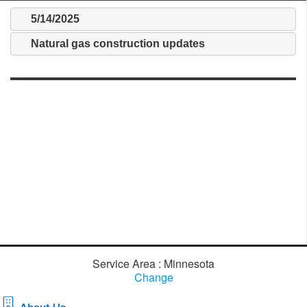
5/14/2025
Natural gas construction updates
Service Area : Minnesota
Change