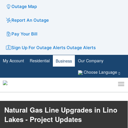
Outage Map
Report An Outage
Pay Your Bill
Sign Up For Outage Alerts
Outage Alerts
My Account
Residential
Our Company
Business
Choose Language
To
Toggle
nav
search
Natural Gas Line Upgrades in Lino
Lakes - Project Updates​