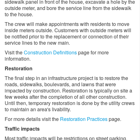
sidewalk panel in front of the house, excavate a hole by the
outside meter, and bore the service line from the sidewalk
to the house.
The crew will make appointments with residents to move
inside meters outside. Customers with outside meters will
be notified prior to the replacement or connection of their
service lines to the new main.
Visit the
Construction Definitions
page for more
information.
Restoration
The final step in an infrastructure project is to restore the
roads, sidewalks, boulevards, and lawns that were
impacted by construction. Restoration is typically on site a
few weeks after the completion of all other construction.
Until then, temporary restoration is done by the utility crews
to maintain an area's livability.
For more details visit the
Restoration Practices
page.
Traffic impacts
Most traffic impacts will be restrictions on street parking,