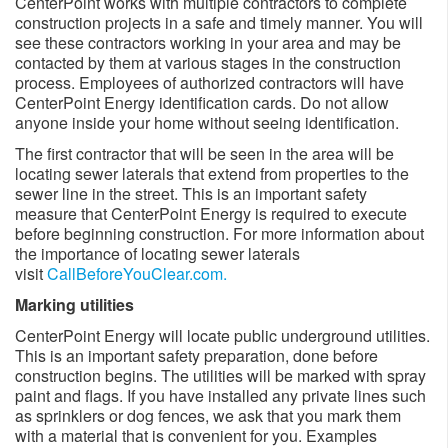
CenterPoint works with multiple contractors to complete
construction projects in a safe and timely manner. You will
see these contractors working in your area and may be
contacted by them at various stages in the construction
process. Employees of authorized contractors will have
CenterPoint Energy identification cards. Do not allow
anyone inside your home without seeing identification.
The first contractor that will be seen in the area will be
locating sewer laterals that extend from properties to the
sewer line in the street. This is an important safety
measure that CenterPoint Energy is required to execute
before beginning construction. For more information about
the importance of locating sewer laterals
visit
CallBeforeYouClear.com.
Marking utilities ​​
CenterPoint Energy will locate public underground utilities.
This is an important safety preparation, done before
construction begins. The utilities will be marked with spray
paint and flags. If you have installed any private lines such
as sprinklers or dog fences, we ask that you mark them
with a material that is convenient for you. Examples