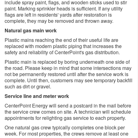
include spray paint, flags, and wooden sticks used to stir
paint. Marking sprinkler heads is sufficient. If any utility
flags are left in residents' yards after restoration is
complete, they may be removed and thrown away.
Natural gas main work
Plastic mains reaching the end of their useful life are
replaced with modern plastic piping that increases the
safety and reliability of CenterPoint's gas distribution.
Plastic main is replaced by boring underneath one side of
the road. Please keep in mind that some intersections may
not be permanently restored until after the service work is
complete. Until then, customers may see temporary backfill
such as dirt or gravel.
Service line and meter work
CenterPoint Energy will send a postcard in the mail before
the service crew comes on site. A technician will schedule
appointments for relighting gas service to each property.
One natural gas crew typically completes one block per
week. For most properties, the crews remove at least one