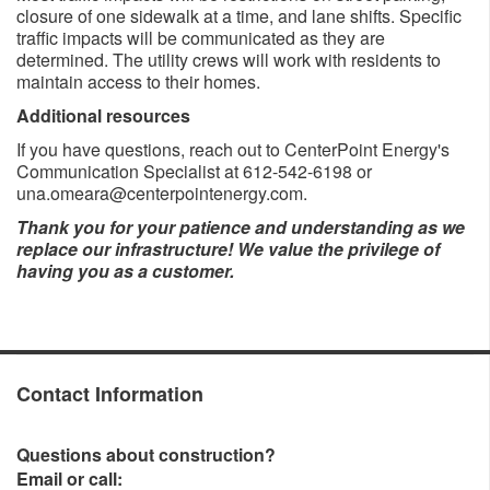
closure of one sidewalk at a time, and lane shifts. Specific
traffic impacts will be communicated as they are
determined. The utility crews will work with residents to
maintain access to their homes.
Additional resources
If you have questions, reach out to CenterPoint Energy's
Communication Specialist at 612-542-6198 or
una.omeara@centerpointenergy.com.
Thank you for your patience and understanding as we
replace our infrastructure! We value the privilege of
having you as a customer.​
Contact Information
Questions about construction?
Email or call: