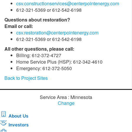
csv.constructionservices@centerpointenergy.com
612-321-5369 or 612-542-6198
Questions about restoration?
Email or call:
csv.restoration@centerpointenergy.com
612-321-5369 or 612-542-6198
All other questions, please call:
Billing: 612-372-4727
Home Service Plus (HSP): 612-342-4610
Emergency: 612-372-5050
Back to Project Sites
Service Area : Minnesota
Change
About Us
Investors