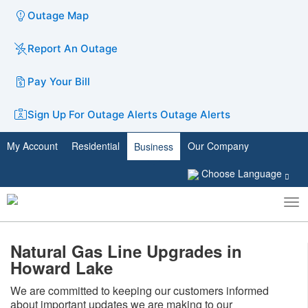
Outage Map
Report An Outage
Pay Your Bill
Sign Up For Outage Alerts
Outage Alerts
My Account
Residential
Our Company
Business
Choose Language
To
Toggle
nav
search
Natural Gas Line Upgrades in
Howard Lake
​We are committed to keeping our customers informed
about important updates we are making to our