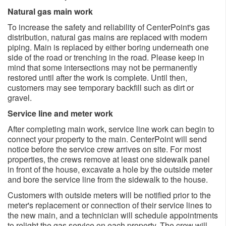
Natural gas main work
To increase the safety and reliability of CenterPoint's gas
distribution, natural gas mains are replaced with modern
piping. Main is replaced by either boring underneath one
side of the road or trenching in the road. Please keep in
mind that some intersections may not be permanently
restored until after the work is complete. Until then,
customers may see temporary backfill such as dirt or
gravel.
Service line and meter work
After completing main work, service line work can begin to
connect your property to the main. CenterPoint will send
notice before the service crew arrives on site. For most
properties, the crews remove at least one sidewalk panel
in front of the house, excavate a hole by the outside meter
and bore the service line from the sidewalk to the house.
Customers with outside meters will be notified prior to the
meter's replacement or connection of their service lines to
the new main, and a technician will schedule appointments
to relight the gas service on each property. The crew will