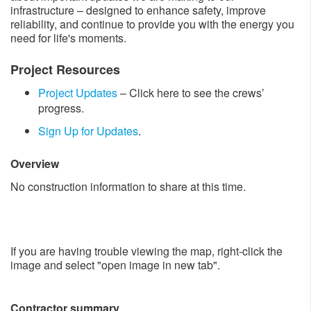
infrastructure – designed to enhance safety, improve
reliability, and continue to provide you with the energy you
need for life's moments.
Project Resources​
Project Updates​​
​– Click here to see the crews’
progress.
Sign Up for Upda​​tes
.
Overview
No construction information to share at this time.
If you are having trouble viewing the map, right-click the
image and select "open image in new tab".
Contractor summary