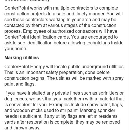
CenterPoint works with multiple contractors to complete
construction projects in a safe and timely manner. You will
see these contractors working in your area and may be
contacted by them at various stages of the construction
process. Employees of authorized contractors will have
CenterPoint identification cards. You are encouraged to
ask to see identification before allowing technicians inside
your home.
Marking utilities
CenterPoint Energy will locate public underground utilities.
This is an important safety preparation, done before
construction begins. The utilities will be marked with spray
paint and flags.
If you have installed any private lines such as sprinklers or
dog fences, we ask that you mark them with a material that
is convenient for you. Examples include spray paint, flags,
and wooden sticks used to stir paint. Marking sprinkler
heads is sufficient. If any utility flags are left in residents'
yards after restoration is complete, they may be removed
and thrown away.