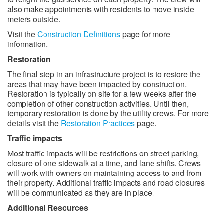
also make appointments with residents to move inside
meters outside. ​
Visit the
Construction Definitions
page for more
information.
Restoration
The final step in an infrastructure project is to restore the
areas that may have been impacted by construction.
Restoration is typically on site for a few weeks after the
completion of other construction activities. Until then,
temporary restoration is done by the utility crews. For more
details visit the
Restoration Practices
page.
Traffic impacts
Most traffic impacts will be restrictions on street parking,
closure of one sidewalk at a time, and lane shifts. Crews
will work with owners on maintaining access to and from
their property. Additional traffic impacts and road closures
will be communicated as they are in place. ​
Additional Resources