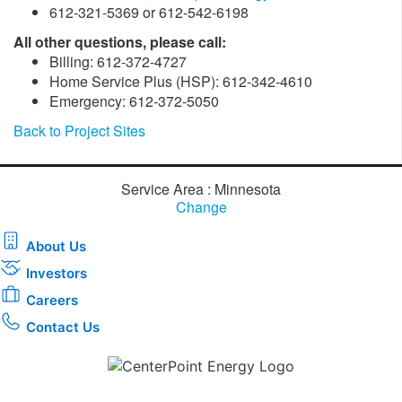
612-321-5369 or 612-542-6198
All other questions, please call:
Billing: 612-372-4727
Home Service Plus (HSP): 612-342-4610
Emergency: 612-372-5050
Back to Project Sites
Service Area : Minnesota
Change
About Us
Investors
Careers
Contact Us
Download the new CenterPoint Energy mobile app