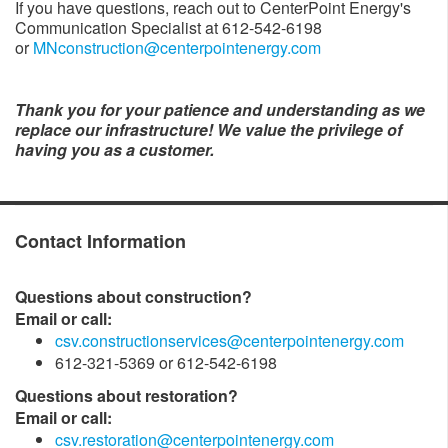
If you have questions, reach out to CenterPoint Energy's
Communication Specialist at 612-542-6198
or
MNconstruction@centerpointenergy.com
Thank you for your patience and understanding as we
replace our infrastructure! We value the privilege of
having you as a customer.
Contact Information
Questions about construction?
Email or call:
csv.constructionservices@centerpointenergy.com
612-321-5369 or 612-542-6198
Questions about restoration?
Email or call:
csv.restoration@centerpointenergy.com