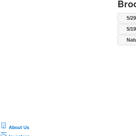
Broo
5/2
5/1
Nat
About Us