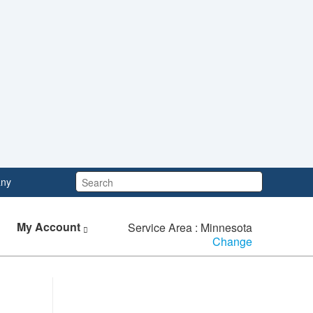
Search:
ny
My Account
Service Area : Minnesota
Change