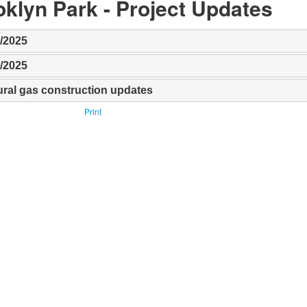
klyn Park​ - Project Updates
9/2025
9/2025
ural gas construction updates
Print