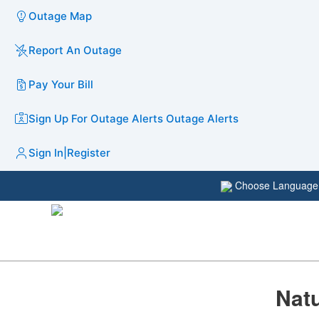
Outage Map
Report An Outage
Pay Your Bill
Sign Up For Outage Alerts
Outage Alerts
Sign In
|
Register
Choose Languag
Natu