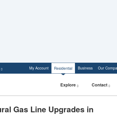
e
My Account
Business
Our Compa
Residential
Explore
Contact
ral Gas Line Upgrades in