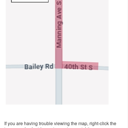
​
If you are having trouble viewing the map, right-click the