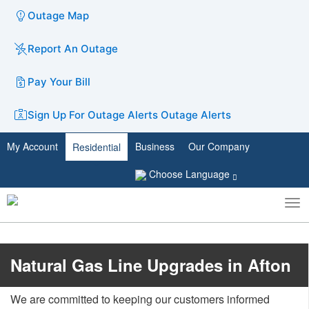
Outage Map
Report An Outage
Pay Your Bill
Sign Up For Outage Alerts
Outage Alerts
My Account
Business
Our Company
Residential
Choose Language
To
Toggle
nav
search
​Natural Gas Line Upgrades in Afton
We are committed to keeping our customers informed