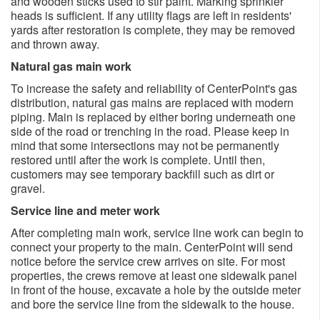
and wooden sticks used to stir paint. Marking sprinkler
heads is sufficient. If any utility flags are left in residents'
yards after restoration is complete, they may be removed
and thrown away.
Natural gas main work
To increase the safety and reliability of CenterPoint's gas
distribution, natural gas mains are replaced with modern
piping. Main is replaced by either boring underneath one
side of the road or trenching in the road. Please keep in
mind that some intersections may not be permanently
restored until after the work is complete. Until then,
customers may see temporary backfill such as dirt or
gravel.
Service line and meter work
After completing main work, service line work can begin to
connect your property to the main. CenterPoint will send
notice before the service crew arrives on site. For most
properties, the crews remove at least one sidewalk panel
in front of the house, excavate a hole by the outside meter
and bore the service line from the sidewalk to the house.