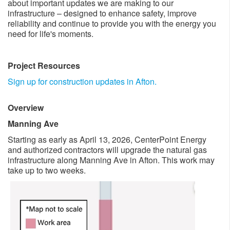
about important updates we are making to our
infrastructure – designed to enhance safety, improve
reliability and continue to provide you with the energy you
need for life's moments. ​
Project Resources
​​
Sign up for construction updates in Afton.
Overview
​
Manning Ave
Starting as early as April 13, 2026​, CenterPoint Energy
and authorized contractors will upgrade the natural gas
infrastructure along Manning Ave in Afton. This work may
take up to ​two weeks.