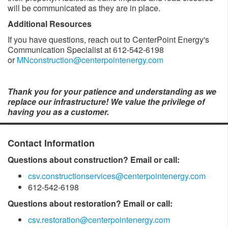
will be communicated as they are in place. ​
Additional Resources
If you have questions, reach out to CenterPoint Energy's
Communication Specialist at 612-542-6198
or
MNconstruction@centerpointenergy.com
Thank you for your patience and understanding as we
replace our infrastructure! We value the privilege of
having you as a customer.​
Contact Information
Questions about construction? Email or call:
csv.constructionservices@centerpointenergy.com
612-542-6198
Questions about restoration? Email or call:
csv.restoration@centerpointenergy.com