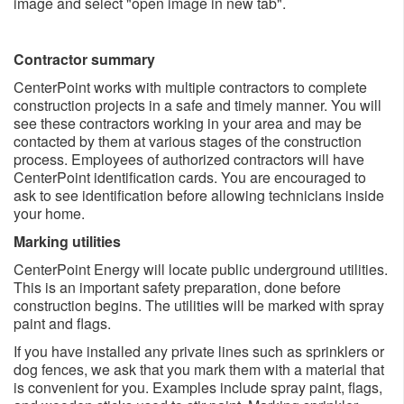
image and select "open image in new tab".
Contractor summary
CenterPoint works with multiple contractors to complete
construction projects in a safe and timely manner. You will
see these contractors working in your area and may be
contacted by them at various stages of the construction
process. Employees of authorized contractors will have
CenterPoint identification cards. You are encouraged to
ask to see identification before allowing technicians inside
your home.
Marking utilities
CenterPoint Energy will locate public underground utilities.
This is an important safety preparation, done before
construction begins. The utilities will be marked with spray
paint and flags.
If you have installed any private lines such as sprinklers or
dog fences, we ask that you mark them with a material that
is convenient for you. Examples include spray paint, flags,