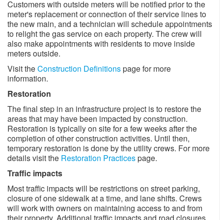
Customers with outside meters will be notified prior to the
meter's replacement or connection of their service lines to
the new main, and a technician will schedule appointments
to relight the gas service on each property. The crew will
also make appointments with residents to move inside
meters outside. ​
Visit the
Construction Definitions
page for more
information.
Restoration
The final step in an infrastructure project is to restore the
areas that may have been impacted by construction.
Restoration is typically on site for a few weeks after the
completion of other construction activities. Until then,
temporary restoration is done by the utility crews. For more
details visit the
Restoration Practices
page.
Traffic impacts
Most traffic impacts will be restrictions on street parking,
closure of one sidewalk at a time, and lane shifts. Crews
will work with owners on maintaining access to and from
their property. Additional traffic impacts and road closures