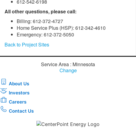
612-542-6198
All other questions, please call:
Billing: 612-372-4727
Home Service Plus (HSP): 612-342-4610
Emergency: 612-372-5050
Back to Project Sites
Service Area : Minnesota
Change
About Us
Investors
Careers
Contact Us
Download the new CenterPoint Energy mobile app