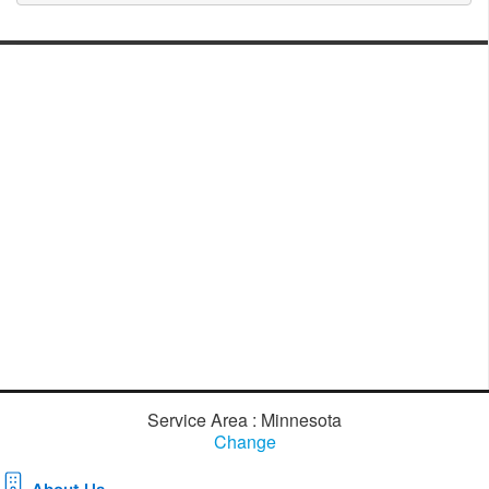
Service Area : Minnesota
Change