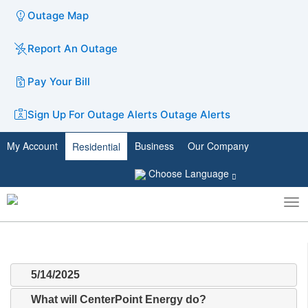
Outage Map
Report An Outage
Pay Your Bill
Sign Up For Outage Alerts
Outage Alerts
My Account
Business
Our Company
Residential
Choose Language
To
Toggle
nav
search
5/14/2025
What will CenterPoint Energy do?