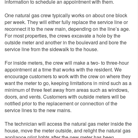
information to schedule an appointment with them.
One natural gas crew typically works on about one block
per week. They will either fully replace the service line or
reconnect it to the new main, depending on the line’s age.
For most properties, the crews excavate a hole by the
outside meter and another in the boulevard and bore the
service line from the sidewalk to the house.
For inside meters, the crew will make a two- to three-hour
appointment at a time that works with the resident. We
encourage customers to work with the crew on where they
want the meter to go, keeping limitations in mind such as a
minimum of three feet away from areas such as windows,
doors, and vents. Customers with outside meters will be
notified prior to the replacement or connection of the
service lines to the new mains.
The technician will access the natural gas meter inside the
house, move the meter outside, and relight the natural gas
appliance pilot lights after the new meter has been