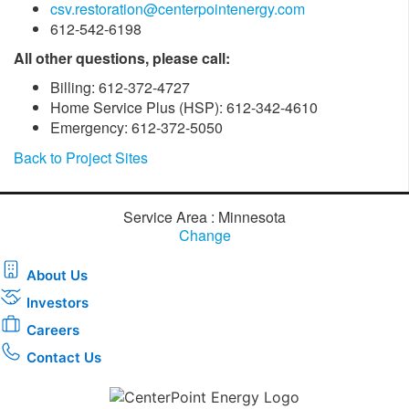
csv.restoration@centerpointenergy.com
612-542-6198
All other questions, please call:
Billing: 612-372-4727
Home Service Plus (HSP): 612-342-4610
Emergency: 612-372-5050
Back to Project Sites
Service Area : Minnesota
Change
About Us
Investors
Careers
Contact Us
Download the new CenterPoint Energy mobile app