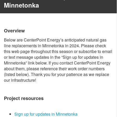
Minnetonka
Overview
Below are CenterPoint Energy’s anticipated natural gas
line replacements in Minnetonka in 2024. Please check
this web page throughout this season or subscribe to email
or text message updates in the “Sign up for updates in
Minnetonka” link below. If you contact CenterPoint Energy
about them, please reference their work order numbers
(listed below). Thank you for your patience as we replace
our infrastructure!
Project resources​
Sign up for updates in Minnetonka