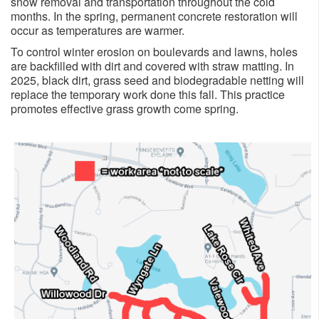
snow removal and transportation throughout the cold
months. In the spring, permanent concrete restoration will
occur as temperatures are warmer.
To control winter erosion on boulevards and lawns, holes
are backfilled with dirt and covered with straw matting. In
2025, black dirt, grass seed and biodegradable netting will
replace the temporary work done this fall. This practice
promotes effective grass growth come spring.​