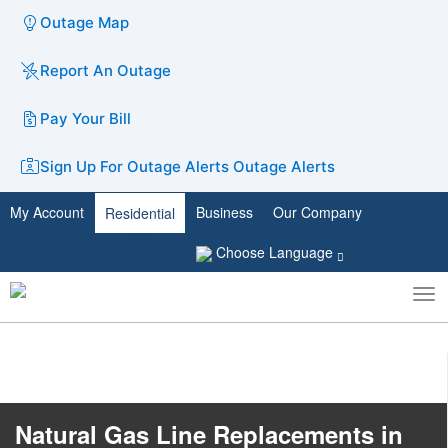
Outage Map
Report An Outage
Pay Your Bill
Sign Up For Outage Alerts
Outage Alerts
My Account
Business
Our Company
Residential
Choose Language
To
Toggle
nav
search
​Natural Gas Line Repl​acements in