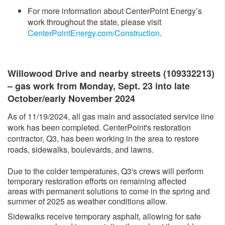
For more information about CenterPoint Energy’s
work throughout the state, please visit
CenterPointEnergy.com/Construction​
.
Willow​ood Drive and nearby streets (109332213)
– gas work from Monday, Sept. 23 into late
October/early November 2024
As of 11/19/2024, all gas main and associated service line
work has been completed. CenterPoint's restoration
contractor, Q3, has been working in the area to restore
roads, sidewalks, boulevards, and lawns.
Due to the colder temperatures, Q3's crews will perform
temporary restoration efforts on remaining affected
areas with permanent solutions to come in the spring and
summer of 2025 as weather conditions allow.
Sidewalks receive temporary asphalt, allowing for safe