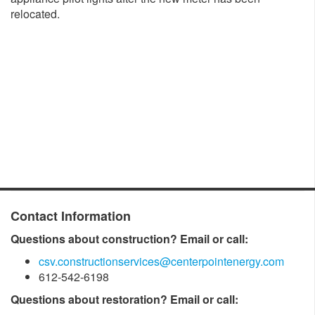
relocated.
Contact Information
Questions about construction? Email or call:
csv.constructionservices@centerpointenergy.com
612-542-6198
Questions about restoration? Email or call: