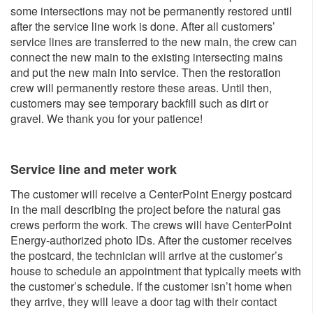
some intersections may not be permanently restored until
after the service line work is done. After all customers’
service lines are transferred to the new main, the crew can
connect the new main to the existing intersecting mains
and put the new main into service. Then the restoration
crew will permanently restore these areas. Until then,
customers may see temporary backfill such as dirt or
gravel. We thank you for your patience!
Service line and meter w​ork
The customer will receive a CenterPoint Energy postcard
in the mail describing the project before the natural gas
crews perform the work. The crews will have CenterPoint
Energy-authorized photo IDs. After the customer receives
the postcard, the technician will arrive at the customer’s
house to schedule an appointment that typically meets with
the customer’s schedule. If the customer isn’t home when
they arrive, they will leave a door tag with their contact