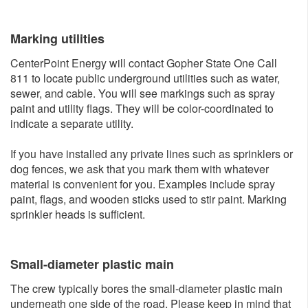
Marking utili​ties
CenterPoint Energy will contact Gopher State One Call
811 to locate public underground utilities such as water,
sewer, and cable. You will see markings such as spray
paint and utility flags. They will be color-coordinated to
indicate a separate utility.
If you have installed any private lines such as sprinklers or
dog fences, we ask that you mark them with whatever
material is convenient for you. Examples include spray
paint, flags, and wooden sticks used to stir paint. Marking
sprinkler heads is sufficient.
Small-diameter plastic main
The crew typically bores the small-diameter plastic main
underneath one side of the road. Please keep in mind that