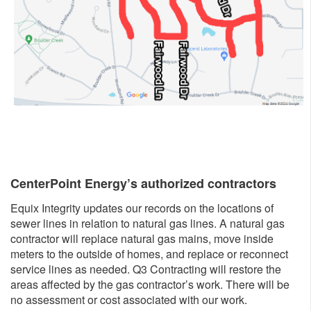
CenterPoint Energy’s authorized con​tractors
Equix Integrity updates our records on the locations of
sewer lines in relation to natural gas lines. A natural gas
contractor will replace natural gas mains, move inside
meters to the outside of homes, and replace or reconnect
service lines as needed. Q3 Contracting will restore the
areas affected by the gas contractor’s work. There will be
no assessment or cost associated with our work.