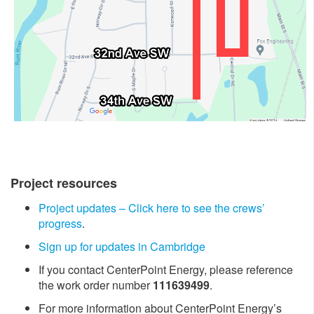
Project resources
Project updates – Click here to see the crews’
progress
.
Sign up for updates in Cambridge ​
If you contact CenterPoint Energy, please reference
the work order number
111639499
.
For more information about CenterPoint Energy’s