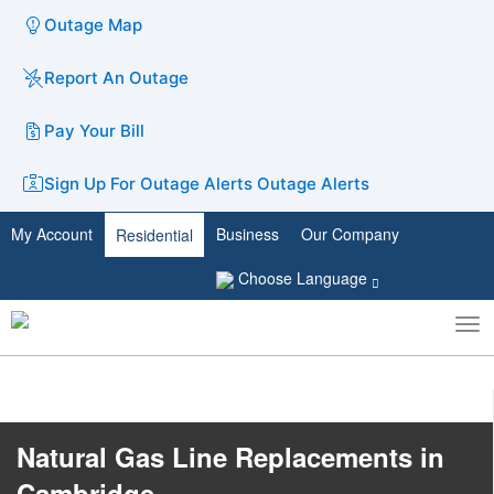
Outage Map
Report An Outage
Pay Your Bill
Sign Up For Outage Alerts
Outage Alerts
My Account
Business
Our Company
Residential
Choose Language
To
Toggle
nav
search
Nat​ural Gas Line Replacements in
Cambridge