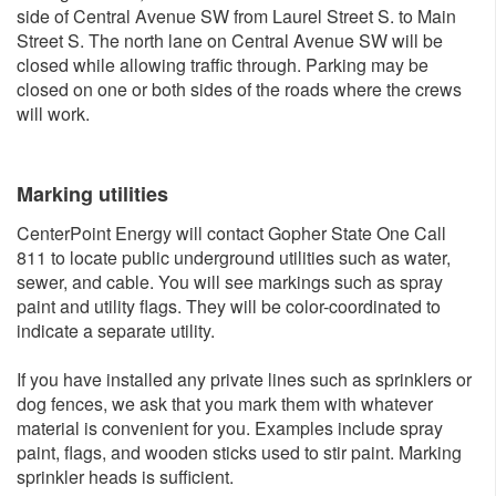
side of Central Avenue SW from Laurel Street S. to Main
Street S. The north lane on Central Avenue SW will be
closed while allowing traffic through. Parking may be
closed on one or both sides of the roads where the crews
will work.
Marking utilities
CenterPoint Energy will contact Gopher State One Call
811 to locate public underground utilities such as water,
sewer, and cable. You will see markings such as spray
paint and utility flags. They will be color-coordinated to
indicate a separate utility.
If you have installed any private lines such as sprinklers or
dog fences, we ask that you mark them with whatever
material is convenient for you. Examples include spray
paint, flags, and wooden sticks used to stir paint. Marking
sprinkler heads is sufficient.