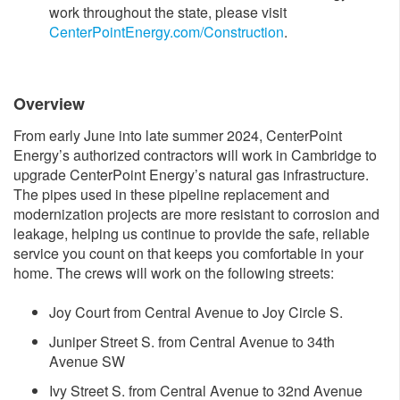
work throughout the state, please visit
CenterPointEnergy.com/Construction​
.
Over​view
From early June into late summer 2024, CenterPoint
Energy’s authorized contractors will work in Cambridge to
upgrade CenterPoint Energy’s natural gas infrastructure.
The pipes used in these pipeline replacement and
modernization projects are more resistant to corrosion and
leakage, helping us continue to provide the safe, reliable
service you count on that keeps you comfortable in your
home. The crews will work on the following streets:
Joy Court from Central Avenue to Joy Circle S.
Juniper Street S. from Central Avenue to 34th
Avenue SW
Ivy Street S. from Central Avenue to 32nd Avenue