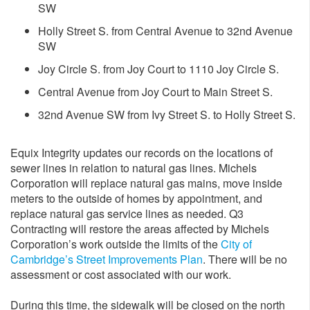
SW
Holly Street S. from Central Avenue to 32nd Avenue
SW
Joy Circle S. from Joy Court to 1110 Joy Circle S.
Central Avenue from Joy Court to Main Street S.
​32nd Avenue SW from Ivy Street S. to Holly Street S.
Equix Integrity updates our records on the locations of
sewer lines in relation to natural gas lines. Michels
Corporation will replace natural gas mains, move inside
meters to the outside of homes by appointment, and
replace natural gas service lines as needed. Q3
Contracting will restore the areas affected by Michels
Corporation’s work outside the limits of the
City of
Cambridge’s Street Improvements Plan
. There will be no
assessment or cost associated with our work.
During this time, the sidewalk will be closed on the north