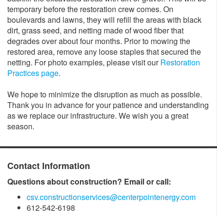
temporary before the restoration crew comes. On
boulevards and lawns, they will refill the areas with black
dirt, grass seed, and netting made of wood fiber that
degrades over about four months. Prior to mowing the
restored area, remove any loose staples that secured the
netting. For photo examples, please visit our
Restoration
Practices page
.
We hope to minimize the disruption as much as possible.
Thank you in advance for your patience and understanding
as we replace our infrastructure. We wish you a great
season.​
Contact Information
Questions about construction? Email or call:
csv.constructionservices@centerpointenergy.com
612-542-6198