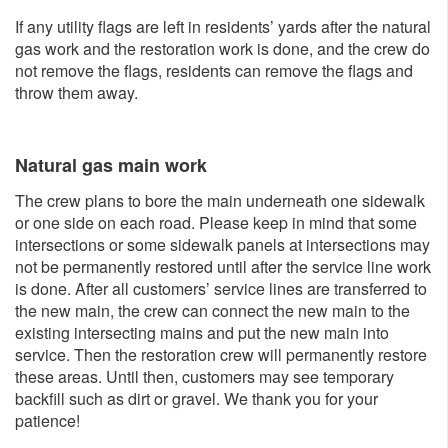
If any utility flags are left in residents’ yards after the natural
gas work and the restoration work is done, and the crew do
not remove the flags, residents can remove the flags and
throw them away.
Natural gas main work
The crew plans to bore the main underneath one sidewalk
or one side on each road. Please keep in mind that some
intersections or some sidewalk panels at intersections may
not be permanently restored until after the service line work
is done. After all customers’ service lines are transferred to
the new main, the crew can connect the new main to the
existing intersecting mains and put the new main into
service. Then the restoration crew will permanently restore
these areas. Until then, customers may see temporary
backfill such as dirt or gravel. We thank you for your
patience!