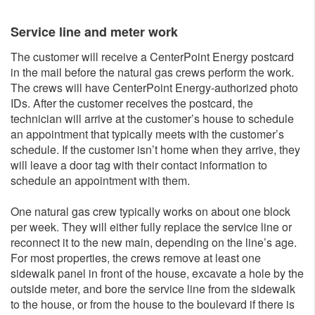
Service line and meter wo​rk
The customer will receive a CenterPoint Energy postcard
in the mail before the natural gas crews perform the work.
The crews will have CenterPoint Energy-authorized photo
IDs. After the customer receives the postcard, the
technician will arrive at the customer’s house to schedule
an appointment that typically meets with the customer’s
schedule. If the customer isn’t home when they arrive, they
will leave a door tag with their contact information to
schedule an appointment with them.
One natural gas crew typically works on about one block
per week. They will either fully replace the service line or
reconnect it to the new main, depending on the line’s age.
For most properties, the crews remove at least one
sidewalk panel in front of the house, excavate a hole by the
outside meter, and bore the service line from the sidewalk
to the house, or from the house to the boulevard if there is