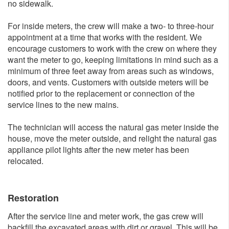
no sidewalk.
For inside meters, the crew will make a two- to three-hour
appointment at a time that works with the resident. We
encourage customers to work with the crew on where they
want the meter to go, keeping limitations in mind such as a
minimum of three feet away from areas such as windows,
doors, and vents. Customers with outside meters will be
notified prior to the replacement or connection of the
service lines to the new mains.
The technician will access the natural gas meter inside the
house, move the meter outside, and relight the natural gas
appliance pilot lights after the new meter has been
relocated.
Restoration
After the service line and meter work, the gas crew will
backfill the excavated areas with dirt or gravel. This will be