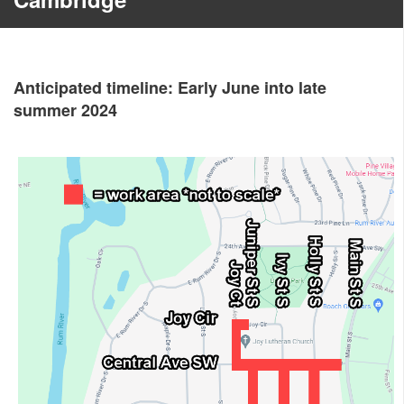
Anticipated timeline: Early June into late
summer 2024