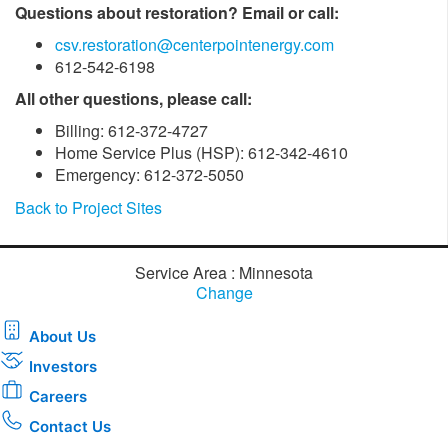
Questions about restoration? Email or call:
csv.restoration@centerpointenergy.com
612-542-6198
All other questions, please call:
Billing: 612-372-4727
Home Service Plus (HSP): 612-342-4610
Emergency: 612-372-5050
Back to Project Sites
Service Area : Minnesota
Change
About Us
Investors
Careers
Contact Us
Download the new CenterPoint Energy mobile app