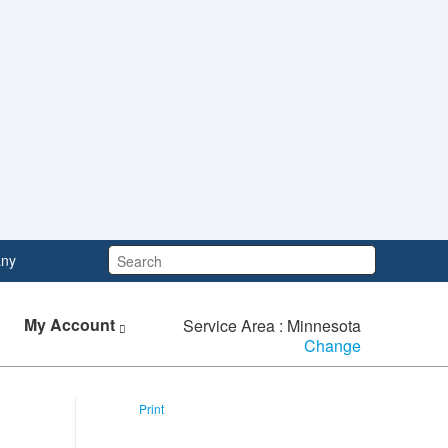
Search:
ny
My Account
Service Area : Minnesota
Change
Print