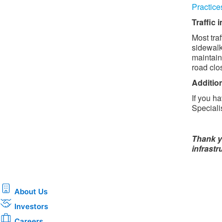
Practice
Traffic
Most traf
sidewalk
maintain
road clo
Additio
If you h
Speciali
Thank y
infrastr
About Us
Investors
Careers