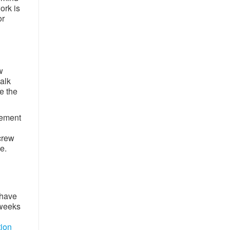
ork is
or
w
walk
e the
cement
l
crew
. ​
 have
 weeks
tion