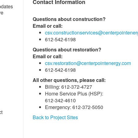
Contact Information
pdates
ve
Questions about construction?
Email or call:
csv.constructionservices@centerpointene
612-542-6198
Questions about restoration?
Email or call:
csv.restoration@centerpointenergy.com
612-542-6198
All other questions, please call:
Billing: 612-372-4727
Home Service Plus (HSP):
612-342-4610
Emergency: 612-372-5050
ct
Back to Project Sites