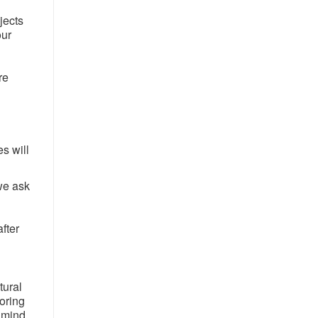
jects
our
re
es will
 we ask
after
tural
oring
n mind