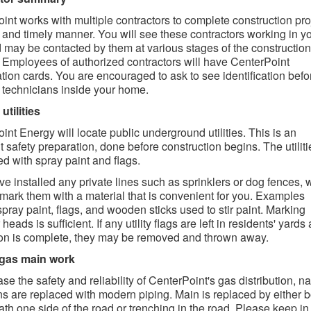
int works with multiple contractors to complete construction pro
e and timely manner. You will see these contractors working in y
 may be contacted by them at various stages of the construction
 Employees of authorized contractors will have CenterPoint
cation cards. You are encouraged to ask to see identification befo
 technicians inside your home.
utilities
int Energy will locate public underground utilities. This is an
t safety preparation, done before construction begins. The utiliti
d with spray paint and flags.
ave installed any private lines such as sprinklers or dog fences,
 mark them with a material that is convenient for you. Examples
spray paint, flags, and wooden sticks used to stir paint. Marking
 heads is sufficient. If any utility flags are left in residents' yards 
ion is complete, they may be removed and thrown away.
 gas main work
se the safety and reliability of CenterPoint's gas distribution, na
s are replaced with modern piping. Main is replaced by either b
th one side of the road or trenching in the road. Please keep i