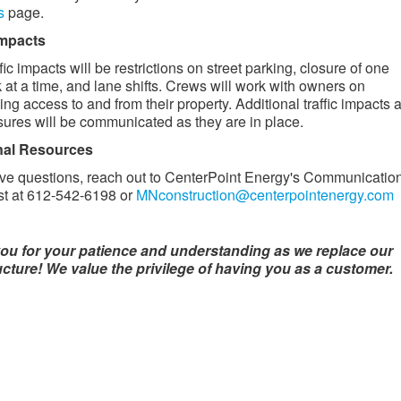
s
page.
 impacts
fic impacts will be restrictions on street parking, closure of one
 at a time, and lane shifts. Crews will work with owners on
ing access to and from their property. Additional traffic impacts 
sures will be communicated as they are in place. ​
nal Resources
ave questions, reach out to CenterPoint Energy's Communicatio
st at 612-542-6198 or
MNconstruction@centerpointenergy.com
ou for your patience and understanding as we replace our
ucture! We value the privilege of having you as a customer.