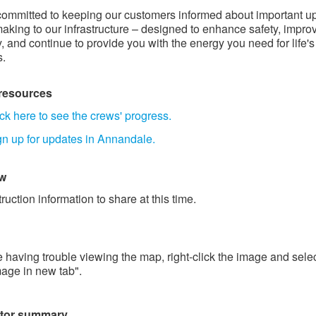
ommitted to keeping our customers informed about important u
aking to our infrastructure – designed to enhance safety, impro
ty, and continue to provide you with the energy you need for life's
s.
 resources
ck here to see the crews' progress.
gn up for updates in Annandale.
 ​
ruction information to share at this time.
re having trouble viewing the map, right-click the image and sele
age in new tab".
ctor summary