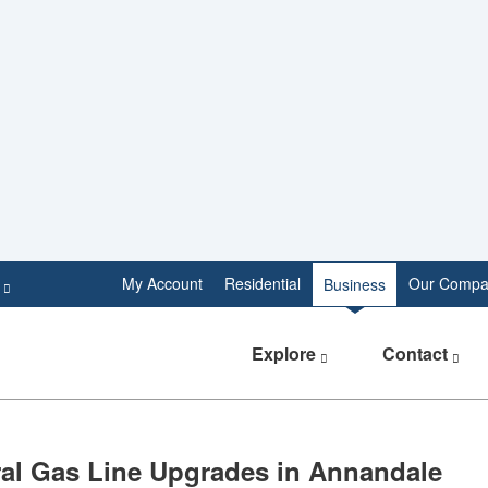
e
My Account
Residential
Our Compa
Business
Explore
Contact
atural Gas Line Upgrades in Annandale