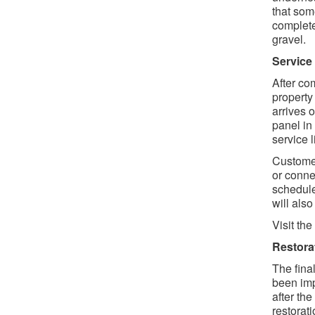
that som
complete
gravel.
Service
After co
property
arrives 
panel in
service 
Customer
or conne
schedule
will als
Visit the
Restora
The final
been imp
after the
restorati