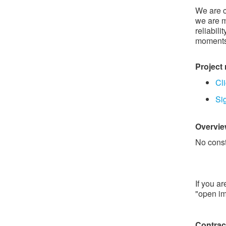
We are c
we are m
reliabili
moment
Project
Cli
Si
Overview
No const
If you a
"open im
Contra