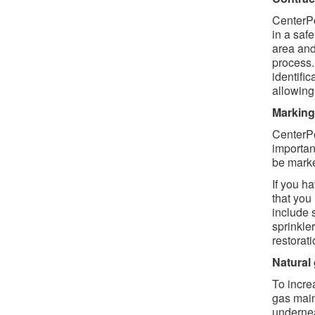
CenterPo
in a saf
area and
process.
identifi
allowing
Marking 
CenterPo
importan
be marke
If you h
that you
include 
sprinkler
restorat
Natural
To increa
gas main
undernea