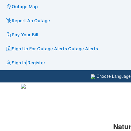
Outage Map
Report An Outage
Pay Your Bill
Sign Up For Outage Alerts
Outage Alerts
Sign In
|
Register
Choose Languag
​​​​N