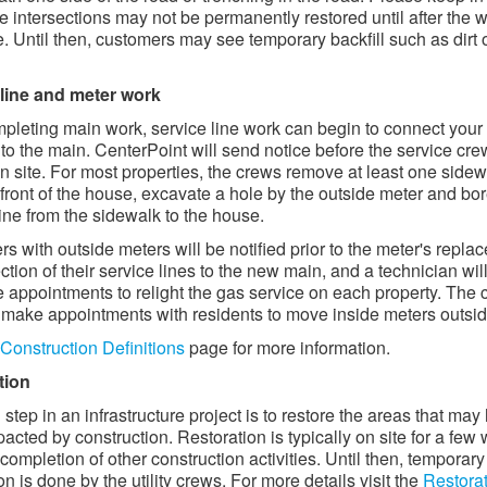
e intersections may not be permanently restored until after the w
. Until then, customers may see temporary backfill such as dirt 
 line and meter work
mpleting main work, service line work can begin to connect your
 to the main. CenterPoint will send notice before the service cre
on site. For most properties, the crews remove at least one side
 front of the house, excavate a hole by the outside meter and bor
line from the sidewalk to the house.
s with outside meters will be notified prior to the meter's repla
ction of their service lines to the new main, and a technician wil
 appointments to relight the gas service on each property. The 
o make appointments with residents to move inside meters outside
Construction Definitions
page for more information.
tion
 step in an infrastructure project is to restore the areas that may
acted by construction. Restoration is typically on site for a few
 completion of other construction activities. Until then, temporary
on is done by the utility crews. For more details visit the
Restora