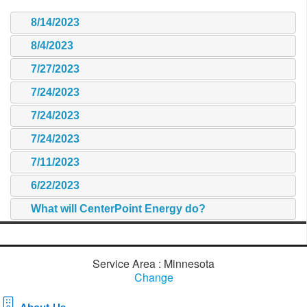
8/14/2023
8/4/2023
7/27/2023
7/24/2023
7/24/2023
7/24/2023
7/11/2023
6/22/2023
What will CenterPoint Energy do?
Service Area : Minnesota
Change