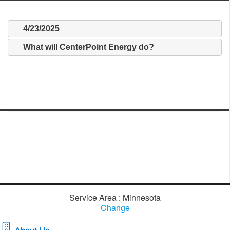
4/23/2025
What will CenterPoint Energy do?
Service Area : Minnesota
Change