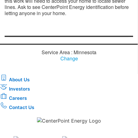
this work will need to access your home to locate sewer
lines. Ask to see CenterPoint Energy identification before
letting anyone in your home.
Service Area : Minnesota
Change
About Us
Investors
Careers
Contact Us
Download the new CenterPoint Energy mobile app