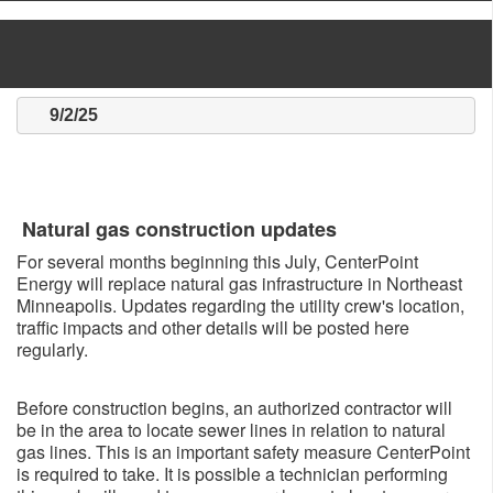
9/2/25
Natural gas construction updates
For several months beginning this July, CenterPoint
Energy will replace natural gas infrastructure in Northeast
Minneapolis. Updates regarding the utility crew's location,
traffic impacts and other details will be posted here
regularly.
Before construction begins, an authorized contractor will
be in the area to locate sewer lines in relation to natural
gas lines. This is an important safety measure CenterPoint
is required to take. It is possible a technician performing