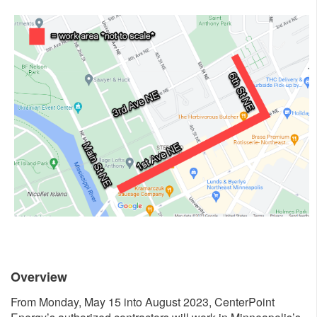
Overview
From Monday, May 15 into August 2023, CenterPoint