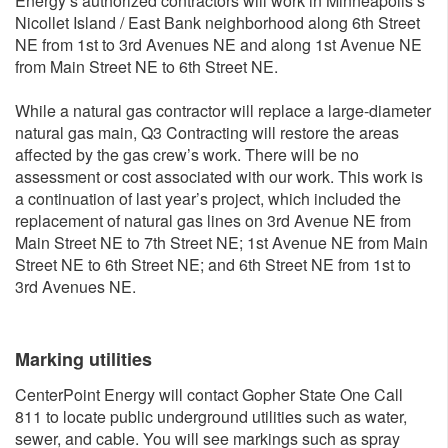
Energy’s authorized contractors will work in Minneapolis’s
Nicollet Island / East Bank neighborhood along 6th Street
NE from 1st to 3rd Avenues NE and along 1st Avenue NE
from Main Street NE to 6th Street NE.
While a natural gas contractor will replace a large-diameter
natural gas main, Q3 Contracting will restore the areas
affected by the gas crew’s work. There will be no
assessment or cost associated with our work. This work is
a continuation of last year’s project, which included the
replacement of natural gas lines on 3rd Avenue NE from
Main Street NE to 7th Street NE; 1st Avenue NE from Main
Street NE to 6th Street NE; and 6th Street NE from 1st to
3rd Avenues NE.
Marking utilities
CenterPoint Energy will contact Gopher State One Call
811 to locate public underground utilities such as water,
sewer, and cable. You will see markings such as spray