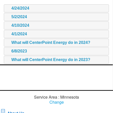
4/24/2024
5/2/2024
4/10/2024
4/1/2024
What will CenterPoint Energy do in 2024?
6/8/2023
What will CenterPoint Energy do in 2023?
Service Area : Minnesota
Change