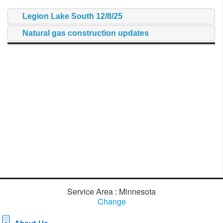
Legion Lake South 12/8/25
Natural gas construction updates
Service Area : Minnesota
Change