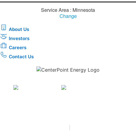
Service Area : Minnesota
Change
About Us
Investors
Careers
Contact Us
Download the new CenterPoint Energy mobile app
Privacy
•
Terms & Conditions
•
|
Copyright © 2026
CenterPoint Energy