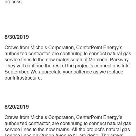
process.
8/30/2019
Crews from Michels Corporation, CenterPoint Energy’s
authorized contractor, are continuing to connect natural gas
service lines to the new mains south of Memorial Parkway.
They will continue the rest of the project’s connections into
September. We appreciate your patience as we replace
our infrastructure.
8/20/2019
Crews from Michels Corporation, CenterPoint Energy’s
authorized contractor, are continuing to connect natural gas
service lines to the new mains. All the project’s natural gas
service lines on Queen Avenue N. are done. The crews