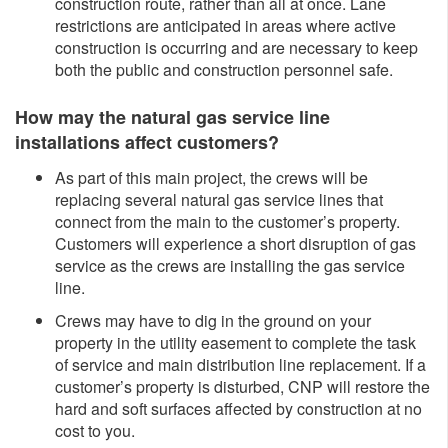
construction route, rather than all at once. Lane
restrictions are anticipated in areas where active
construction is occurring and are necessary to keep
both the public and construction personnel safe.
How may the natural gas service line
installations affect customers?
As part of this main project, the crews will be
replacing several natural gas service lines that
connect from the main to the customer’s property.
Customers will experience a short disruption of gas
service as the crews are installing the gas service
line.
Crews may have to dig in the ground on your
property in the utility easement to complete the task
of service and main distribution line replacement. If a
customer’s property is disturbed, CNP will restore the
hard and soft surfaces affected by construction at no
cost to you.