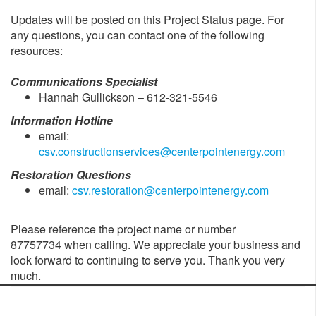
Updates will be posted on this Project Status page. For
any questions, you can contact one of the following
resources:
Communications Specialist
Hannah Gullickson – 612-321-5546
Information Hotline
email:
csv.constructionservices@centerpointenergy.com
Restoration Questions
email:
csv.restoration@centerpointenergy.com
Please reference the project name or number
87757734 when calling. We appreciate your business and
look forward to continuing to serve you. Thank you very
much.