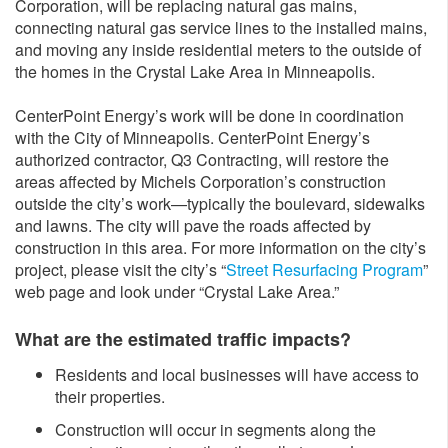
Corporation, will be replacing natural gas mains,
connecting natural gas service lines to the installed mains,
and moving any inside residential meters to the outside of
the homes in the Crystal Lake Area in Minneapolis.
CenterPoint Energy’s work will be done in coordination
with the City of Minneapolis. CenterPoint Energy’s
authorized contractor, Q3 Contracting, will restore the
areas affected by Michels Corporation’s construction
outside the city’s work—typically the boulevard, sidewalks
and lawns. The city will pave the roads affected by
construction in this area. For more information on the city’s
project, please visit the city’s “
Street Resurfacing Program
”
web page and look under “Crystal Lake Area.”
What are the estimated traffic impacts?
Residents and local businesses will have access to
their properties.
Construction will occur in segments along the