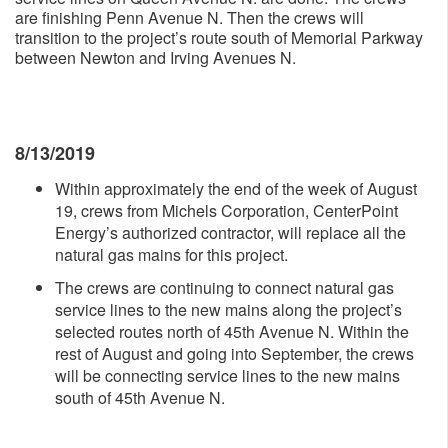
are finishing Penn Avenue N. Then the crews will
transition to the project’s route south of Memorial Parkway
between Newton and Irving Avenues N.
8/13/2019
Within approximately the end of the week of August
19, crews from Michels Corporation, CenterPoint
Energy’s authorized contractor, will replace all the
natural gas mains for this project.
The crews are continuing to connect natural gas
service lines to the new mains along the project’s
selected routes north of 45th Avenue N. Within the
rest of August and going into September, the crews
will be connecting service lines to the new mains
south of 45th Avenue N.