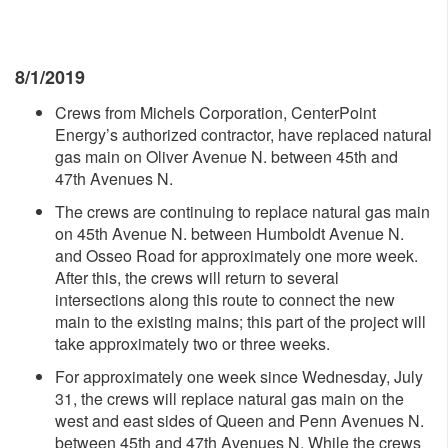
8/1/2019
Crews from Michels Corporation, CenterPoint
Energy’s authorized contractor, have replaced natural
gas main on Oliver Avenue N. between 45th and
47th Avenues N.
The crews are continuing to replace natural gas main
on 45th Avenue N. between Humboldt Avenue N.
and Osseo Road for approximately one more week.
After this, the crews will return to several
intersections along this route to connect the new
main to the existing mains; this part of the project will
take approximately two or three weeks.
For approximately one week since Wednesday, July
31, the crews will replace natural gas main on the
west and east sides of Queen and Penn Avenues N.
between 45th and 47th Avenues N. While the crews