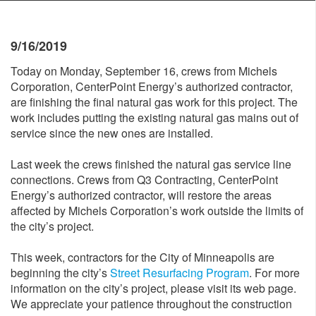
9/16/2019
Today on Monday, September 16, crews from Michels
Corporation, CenterPoint Energy’s authorized contractor,
are finishing the final natural gas work for this project. The
work includes putting the existing natural gas mains out of
service since the new ones are installed.
Last week the crews finished the natural gas service line
connections. Crews from Q3 Contracting, CenterPoint
Energy’s authorized contractor, will restore the areas
affected by Michels Corporation’s work outside the limits of
the city’s project.
This week, contractors for the City of Minneapolis are
beginning the city’s
Street Resurfacing Program
. For more
information on the city’s project, please visit its web page.
We appreciate your patience throughout the construction