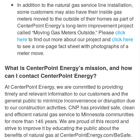
In addition to the natural gas service line installation,
some customers may also have their inside gas
meters moved to the outside of their homes as part of
CenterPoint Energy’s long-term improvement project
called “Moving Gas Meters Outside.” Please
click
here
to find out more about our project and
click here
to see a one-page fact sheet with photographs of a
meter move.
What is CenterPoint Energy’s mission, and how
can I contact CenterPoint Energy?
At CenterPoint Energy, we are committed to providing
timely and relevant information to our customers and the
general public to minimize inconvenience or disruption due
to our construction activities. CNP has provided safe, clean
and efficient natural gas service to Minnesota communities
for more than 145 years. We are proud of this record and
strive to improve it by educating the public about the
benefits of natural gas at CenterPointEnergy.com/BeSafe.