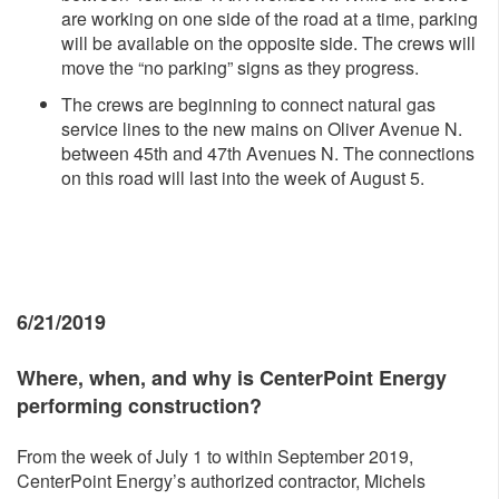
are working on one side of the road at a time, parking
will be available on the opposite side. The crews will
move the “no parking” signs as they progress.
The crews are beginning to connect natural gas
service lines to the new mains on Oliver Avenue N.
between 45th and 47th Avenues N. The connections
on this road will last into the week of August 5.
6/21/2019
Where, whe
n, and why is CenterPoint Energy
performing construction?
From the week of July 1 to within September 2019,
CenterPoint Energy’s authorized contractor, Michels