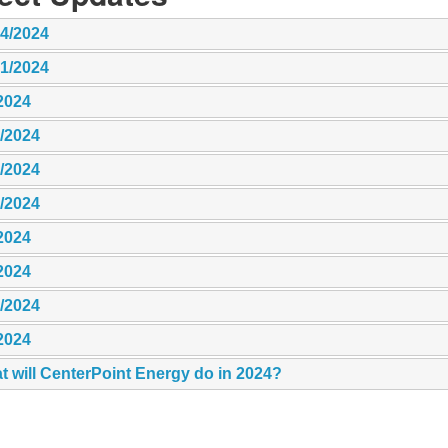
14/2024
21/2024
2024
8/2024
6/2024
5/2024
2024
2024
9/2024
2024
t will CenterPoint Energy do in 2024?