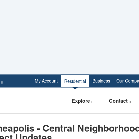
e
My Account
Business
Our Compa
Residential
Explore
Contact
eapolis - Central Neighborhood
ject Updates