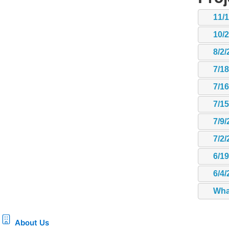
11/
10/
8/2/
7/1
7/1
7/1
7/9/
7/2/
6/1
6/4/
Wha
About Us