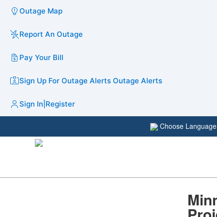
Outage Map
Report An Outage
Pay Your Bill
Sign Up For Outage Alerts
Outage Alerts
Sign In
|
Register
Choose Languag
Minn
Pro