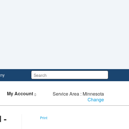
Search:
ny
My Account
Service Area : Minnesota
Change
 -
Print