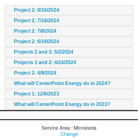
Project 2: 8/16/2024
Project 2: 7/16/2024
Project 2: 7/8/2024
Project 2: 6/18/2024
Projects 2 and 3: 5/2/2024
Projects 1 and 2: 4/24/2024
Project 2: 4/9/2024
What will CenterPoint Energy do in 2024?
Project 1: 12/6/2023
What will CenterPoint Energy do in 2023?
Service Area : Minnesota
Change