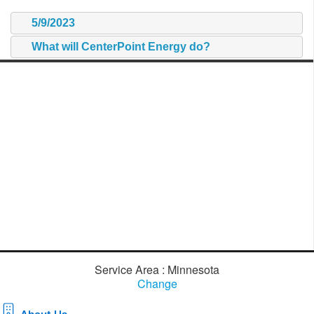
5/9/2023
What will CenterPoint Energy do?
Service Area : Minnesota
Change