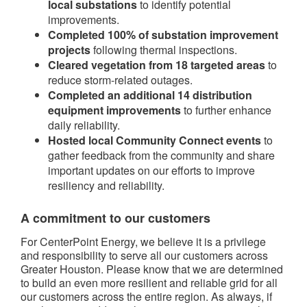
local substations
to identify potential
improvements.
Completed 100% of substation improvement
projects
following thermal inspections.
Cleared vegetation from 18 targeted areas
to
reduce storm-related outages.
Completed an additional 14 distribution
equipment improvements
to further enhance
daily reliability.
Hosted local Community Connect events
to
gather feedback from the community and share
important updates on our efforts to improve
resiliency and reliability.
A commitment to our customers
For CenterPoint Energy, we believe it is a privilege
and responsibility to serve all our customers across
Greater Houston. Please know that we are determined
to build an even more resilient and reliable grid for all
our customers across the entire region. As always, if