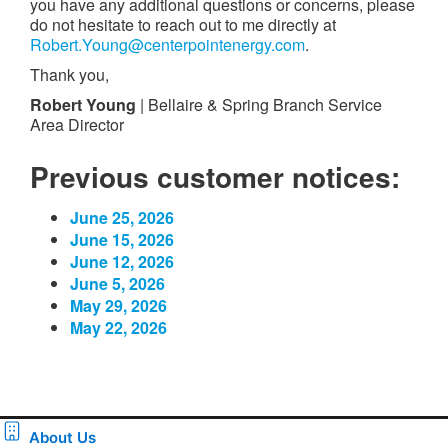
you have any additional questions or concerns, please
do not hesitate to reach out to me directly at
Robert.Young@centerpointenergy.com
.
Thank you,
Robert Young
| Bellaire & Spring Branch Service
Area Director
Previous customer notices:
June 25, 2026
June 15, 2026
June 12, 2026
June 5, 2026
May 29, 2026
May 22, 2026
About Us