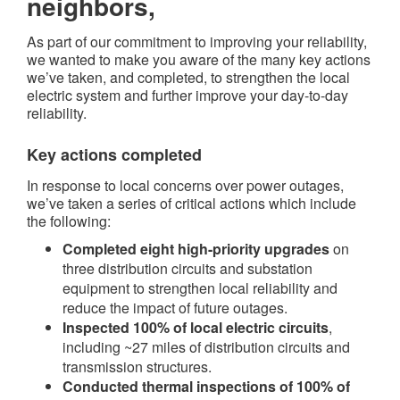
neighbors,
As part of our commitment to improving your reliability,
we wanted to make you aware of the many key actions
we’ve taken, and completed, to strengthen the local
electric system and further improve your day-to-day
reliability.
Key actions completed​
In response to local concerns over power outages,
we’ve taken a series of critical actions which include
the following:
Completed eight high-priority upgrades
on
three distribution circuits and substation
equipment to strengthen local reliability and
reduce the impact of future outages.
Inspected 100% of local electric circuits
,
including ~27 miles of distribution circuits and
transmission structures.
Conducted thermal inspections of 100% of