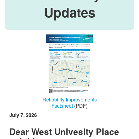
Updates
Reliability Improvements
Factsheet
(PDF)
July 7, 2026
Dear West Univesity Place