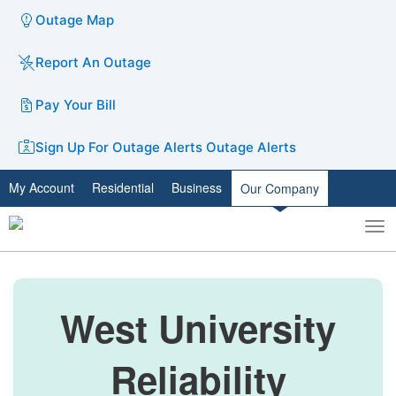
Outage Map
Report An Outage
Pay Your Bill
Sign Up For Outage Alerts
Outage Alerts
My Account
Residential
Business
Our Company
To
Toggle
nav
search
West University
Reliability