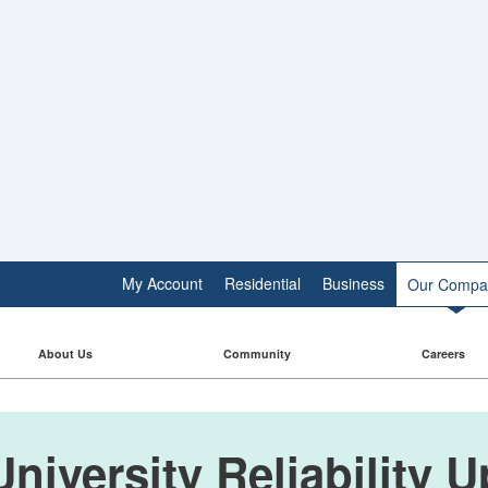
My Account
Residential
Business
Our Compa
About Us
Community
Careers
niversity Reliability 