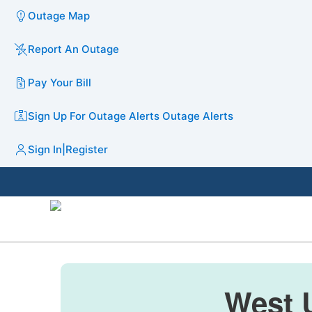
Outage Map
Report An Outage
Pay Your Bill
Sign Up For Outage Alerts
Outage Alerts
Sign In
|
Register
West U