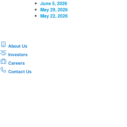
June 5, 2026
May 29, 2026
May 22, 2026
About Us
Investors
Careers
Contact Us