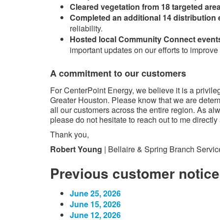
Cleared vegetation from 18 targeted are
Completed an additional 14 distributio
reliability.
Hosted local Community Connect event
important updates on our efforts to improve r
A commitment to our customers
For CenterPoint Energy, we believe it is a privile
Greater Houston. Please know that we are determin
all our customers across the entire region. As al
please do not hesitate to reach out to me directly
Thank you,
Robert Young
| Bellaire & Spring Branch Servic
Previous customer notice
June 25, 2026
June 15, 2026
June 12, 2026