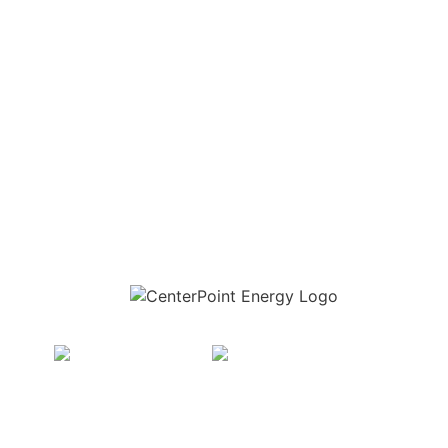
Download the new CenterPoint Energy mobile app