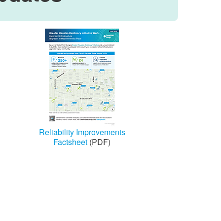
Reliability Improvements
Factsheet
(PDF)