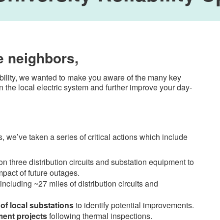
e neighbors,
ability, we wanted to make you aware of the many key
 the local electric system and further improve your day-
 we’ve taken a series of critical actions which include
n three distribution circuits and substation equipment to
mpact of future outages.
 including ~27 miles of distribution circuits and
of local substations
to identify potential improvements.
ent projects
following thermal inspections.