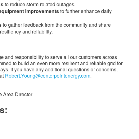
as
to reduce storm-related outages.
n equipment improvements
to further enhance daily
s
to gather feedback from the community and share
esiliency and reliability.
ge and responsibility to serve all our customers across
ed to build an even more resilient and reliable grid for
ways, if you have any additional questions or concerns,
 at
Robert.Young@centerpointenergy.com
.
e Area Director
s: