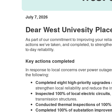
July 7, 2026
Dear West Univesity Plac
As part of our commitment to improving your reli
actions we’ve taken, and completed, to strengthen
to-day reliability.
Key actions completed​
In response to local concerns over power outages,
the following:
Completed eight high-priority upgrades
o
strengthen local reliability and reduce the i
Inspected 100% of local electric circuits
,
transmission structures.
Conducted thermal inspections of 100% 
Completed 100% of substation improvem