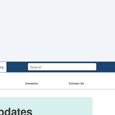
Search:
ny
Investors
Contact Us
Updates