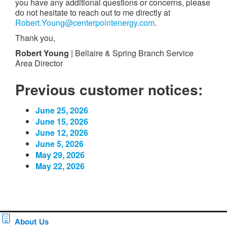
you have any additional questions or concerns, please
do not hesitate to reach out to me directly at
Robert.Young@centerpointenergy.com
.
Thank you,
Robert Young
| Bellaire & Spring Branch Service
Area Director
Previous customer notices:
June 25, 2026
June 15, 2026
June 12, 2026
June 5, 2026
May 29, 2026
May 22, 2026
About Us