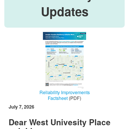
Updates
Reliability Improvements
Factsheet
(PDF)
July 7, 2026
Dear West Univesity Place