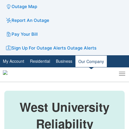
Outage Map
Report An Outage
Pay Your Bill
Sign Up For Outage Alerts
Outage Alerts
My Account
Residential
Business
Our Company
To
Toggle
nav
search
West University
Reliability