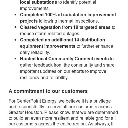
local substations
to identify potential
improvements.
Completed 100% of substation improvement
projects
following thermal inspections.
Cleared vegetation from 18 targeted areas
to
reduce storm-related outages.
Completed an additional 14 distribution
equipment improvements
to further enhance
daily reliability.
Hosted local Community Connect events
to
gather feedback from the community and share
important updates on our efforts to improve
resiliency and reliability.
A commitment to our customers
For CenterPoint Energy, we believe it is a privilege
and responsibility to serve all our customers across
Greater Houston. Please know that we are determined
to build an even more resilient and reliable grid for all
our customers across the entire region. As always, if