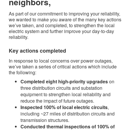
neighbors,
As part of our commitment to improving your reliability,
we wanted to make you aware of the many key actions
we’ve taken, and completed, to strengthen the local
electric system and further improve your day-to-day
reliability.
Key actions completed​
In response to local concerns over power outages,
we’ve taken a series of critical actions which include
the following:
Completed eight high-priority upgrades
on
three distribution circuits and substation
equipment to strengthen local reliability and
reduce the impact of future outages.
Inspected 100% of local electric circuits
,
including ~27 miles of distribution circuits and
transmission structures.
Conducted thermal inspections of 100% of