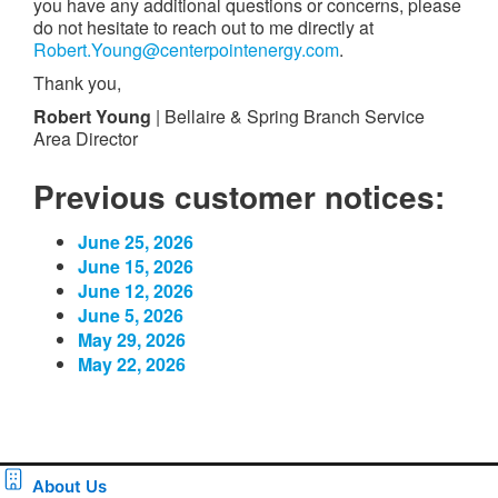
you have any additional questions or concerns, please
do not hesitate to reach out to me directly at
Robert.Young@centerpointenergy.com
.
Thank you,
Robert Young
| Bellaire & Spring Branch Service
Area Director
Previous customer notices:
June 25, 2026
June 15, 2026
June 12, 2026
June 5, 2026
May 29, 2026
May 22, 2026
About Us