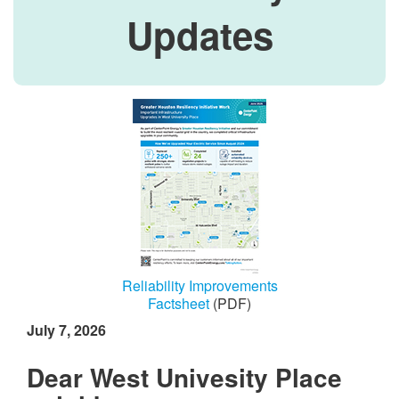
Updates
Reliability Improvements
Factsheet
(PDF)
July 7, 2026
Dear West Univesity Place