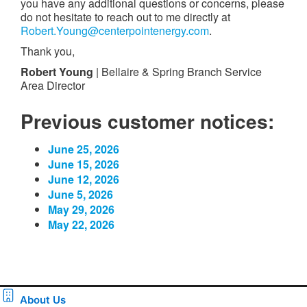
you have any additional questions or concerns, please
do not hesitate to reach out to me directly at
Robert.Young@centerpointenergy.com
.
Thank you,
Robert Young
| Bellaire & Spring Branch Service
Area Director
Previous customer notices:
June 25, 2026
June 15, 2026
June 12, 2026
June 5, 2026
May 29, 2026
May 22, 2026
About Us