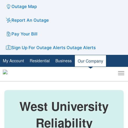
Outage Map
Report An Outage
Pay Your Bill
Sign Up For Outage Alerts
Outage Alerts
My Account
Residential
Business
Our Company
To
Toggle
nav
search
West University
Reliability