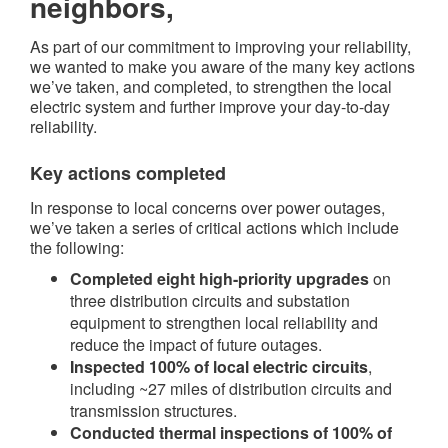
neighbors,
As part of our commitment to improving your reliability,
we wanted to make you aware of the many key actions
we’ve taken, and completed, to strengthen the local
electric system and further improve your day-to-day
reliability.
Key actions completed​
In response to local concerns over power outages,
we’ve taken a series of critical actions which include
the following:
Completed eight high-priority upgrades
on
three distribution circuits and substation
equipment to strengthen local reliability and
reduce the impact of future outages.
Inspected 100% of local electric circuits
,
including ~27 miles of distribution circuits and
transmission structures.
Conducted thermal inspections of 100% of