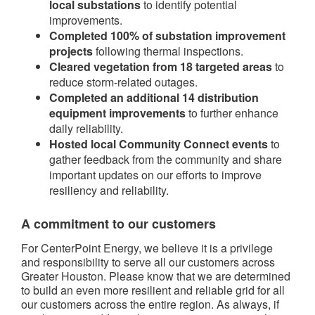
local substations
to identify potential
improvements.
Completed 100% of substation improvement
projects
following thermal inspections.
Cleared vegetation from 18 targeted areas
to
reduce storm-related outages.
Completed an additional 14 distribution
equipment improvements
to further enhance
daily reliability.
Hosted local Community Connect events
to
gather feedback from the community and share
important updates on our efforts to improve
resiliency and reliability.
A commitment to our customers
For CenterPoint Energy, we believe it is a privilege
and responsibility to serve all our customers across
Greater Houston. Please know that we are determined
to build an even more resilient and reliable grid for all
our customers across the entire region. As always, if