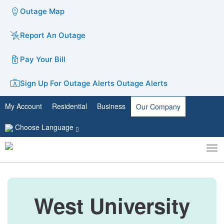
Outage Map
Report An Outage
Pay Your Bill
Sign Up For Outage Alerts
Outage Alerts
My Account
Residential
Business
Our Company
Choose Language
To
Toggle
nav
search
West University