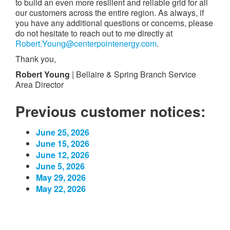
to build an even more resilient and reliable grid for all
our customers across the entire region. As always, if
you have any additional questions or concerns, please
do not hesitate to reach out to me directly at
Robert.Young@centerpointenergy.com
.
Thank you,
Robert Young
| Bellaire & Spring Branch Service
Area Director
Previous customer notices:
June 25, 2026
June 15, 2026
June 12, 2026
June 5, 2026
May 29, 2026
May 22, 2026