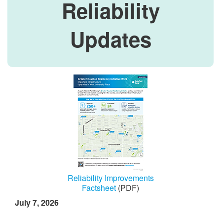
Reliability
Updates
Reliability Improvements
Factsheet
(PDF)
July 7, 2026