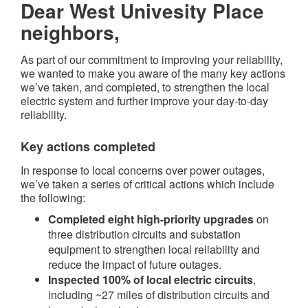
Dear West Univesity Place
neighbors,
As part of our commitment to improving your reliability,
we wanted to make you aware of the many key actions
we’ve taken, and completed, to strengthen the local
electric system and further improve your day-to-day
reliability.
Key actions completed​
In response to local concerns over power outages,
we’ve taken a series of critical actions which include
the following:
Completed eight high-priority upgrades
on
three distribution circuits and substation
equipment to strengthen local reliability and
reduce the impact of future outages.
Inspected 100% of local electric circuits
,
including ~27 miles of distribution circuits and