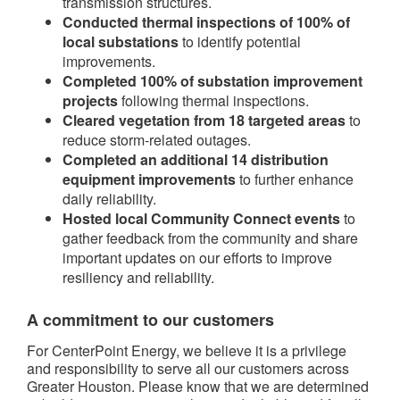
transmission structures.
Conducted thermal inspections of 100% of
local substations
to identify potential
improvements.
Completed 100% of substation improvement
projects
following thermal inspections.
Cleared vegetation from 18 targeted areas
to
reduce storm-related outages.
Completed an additional 14 distribution
equipment improvements
to further enhance
daily reliability.
Hosted local Community Connect events
to
gather feedback from the community and share
important updates on our efforts to improve
resiliency and reliability.
A commitment to our customers
For CenterPoint Energy, we believe it is a privilege
and responsibility to serve all our customers across
Greater Houston. Please know that we are determined