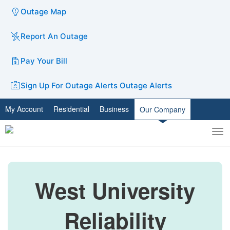
Outage Map
Report An Outage
Pay Your Bill
Sign Up For Outage Alerts
Outage Alerts
My Account
Residential
Business
Our Company
To
Toggle
nav
search
West University
Reliability