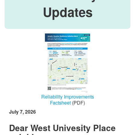
Updates
Reliability Improvements
Factsheet
(PDF)
July 7, 2026
Dear West Univesity Place