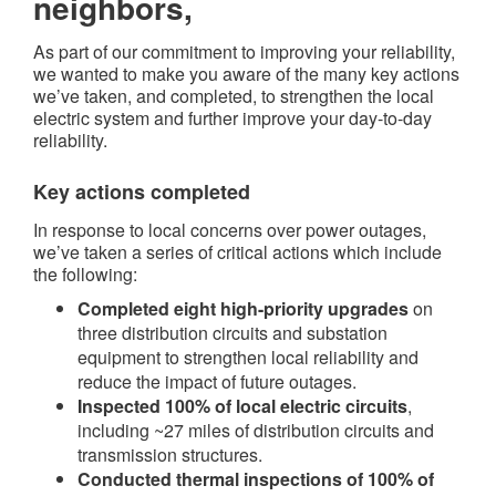
neighbors,
As part of our commitment to improving your reliability,
we wanted to make you aware of the many key actions
we’ve taken, and completed, to strengthen the local
electric system and further improve your day-to-day
reliability.
Key actions completed​
In response to local concerns over power outages,
we’ve taken a series of critical actions which include
the following:
Completed eight high-priority upgrades
on
three distribution circuits and substation
equipment to strengthen local reliability and
reduce the impact of future outages.
Inspected 100% of local electric circuits
,
including ~27 miles of distribution circuits and
transmission structures.
Conducted thermal inspections of 100% of