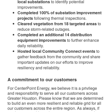
local substations
to identify potential
improvements.
Completed 100% of substation improvement
projects
following thermal inspections.
Cleared vegetation from 18 targeted areas
to
reduce storm-related outages.
Completed an additional 14 distribution
equipment improvements
to further enhance
daily reliability.
Hosted local Community Connect events
to
gather feedback from the community and share
important updates on our efforts to improve
resiliency and reliability.
A commitment to our customers
For CenterPoint Energy, we believe it is a privilege
and responsibility to serve all our customers across
Greater Houston. Please know that we are determined
to build an even more resilient and reliable grid for all
our customers across the entire region. As always, if