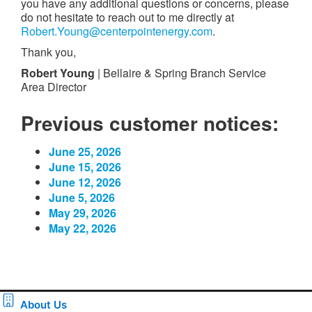
you have any additional questions or concerns, please
do not hesitate to reach out to me directly at
Robert.Young@centerpointenergy.com
.
Thank you,
Robert Young
| Bellaire & Spring Branch Service
Area Director
Previous customer notices:
June 25, 2026
June 15, 2026
June 12, 2026
June 5, 2026
May 29, 2026
May 22, 2026
About Us