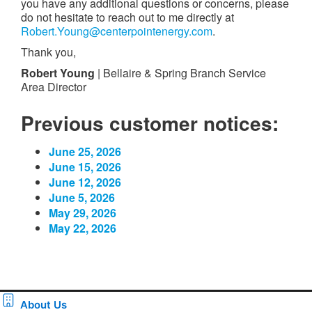
you have any additional questions or concerns, please
do not hesitate to reach out to me directly at
Robert.Young@centerpointenergy.com
.
Thank you,
Robert Young
| Bellaire & Spring Branch Service
Area Director
Previous customer notices:
June 25, 2026
June 15, 2026
June 12, 2026
June 5, 2026
May 29, 2026
May 22, 2026
About Us