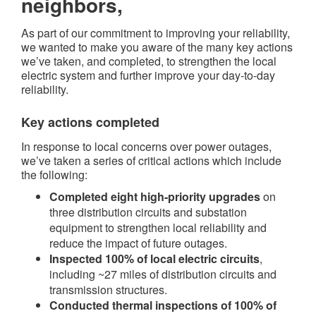
neighbors,
As part of our commitment to improving your reliability,
we wanted to make you aware of the many key actions
we’ve taken, and completed, to strengthen the local
electric system and further improve your day-to-day
reliability.
Key actions completed​
In response to local concerns over power outages,
we’ve taken a series of critical actions which include
the following:
Completed eight high-priority upgrades
on
three distribution circuits and substation
equipment to strengthen local reliability and
reduce the impact of future outages.
Inspected 100% of local electric circuits
,
including ~27 miles of distribution circuits and
transmission structures.
Conducted thermal inspections of 100% of