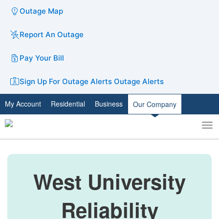
Outage Map
Report An Outage
Pay Your Bill
Sign Up For Outage Alerts
Outage Alerts
My Account
Residential
Business
Our Company
To
Toggle
nav
search
West University
Reliability