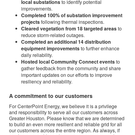
local substations
to identify potential
improvements.
Completed 100% of substation improvement
projects
following thermal inspections.
Cleared vegetation from 18 targeted areas
to
reduce storm-related outages.
Completed an additional 14 distribution
equipment improvements
to further enhance
daily reliability.
Hosted local Community Connect events
to
gather feedback from the community and share
important updates on our efforts to improve
resiliency and reliability.
A commitment to our customers
For CenterPoint Energy, we believe it is a privilege
and responsibility to serve all our customers across
Greater Houston. Please know that we are determined
to build an even more resilient and reliable grid for all
our customers across the entire region. As always, if