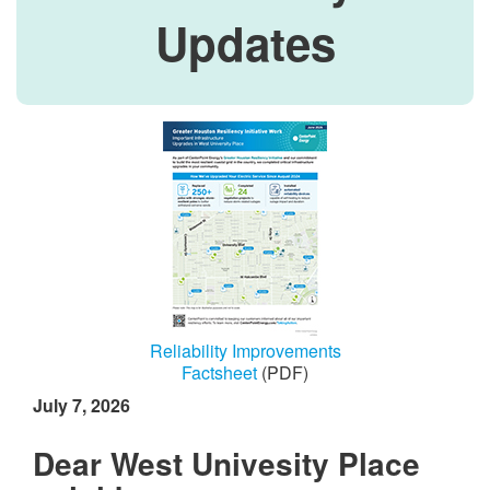
Updates
Reliability Improvements
Factsheet
(PDF)
July 7, 2026
Dear West Univesity Place