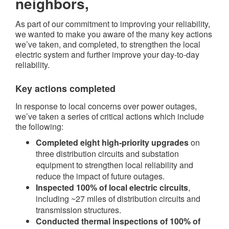
neighbors,
As part of our commitment to improving your reliability,
we wanted to make you aware of the many key actions
we’ve taken, and completed, to strengthen the local
electric system and further improve your day-to-day
reliability.
Key actions completed​
In response to local concerns over power outages,
we’ve taken a series of critical actions which include
the following:
Completed eight high-priority upgrades
on
three distribution circuits and substation
equipment to strengthen local reliability and
reduce the impact of future outages.
Inspected 100% of local electric circuits
,
including ~27 miles of distribution circuits and
transmission structures.
Conducted thermal inspections of 100% of