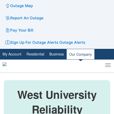
Outage Map
Report An Outage
Pay Your Bill
Sign Up For Outage Alerts
Outage Alerts
My Account
Residential
Business
Our Company
To
Toggle
nav
search
West University
Reliability