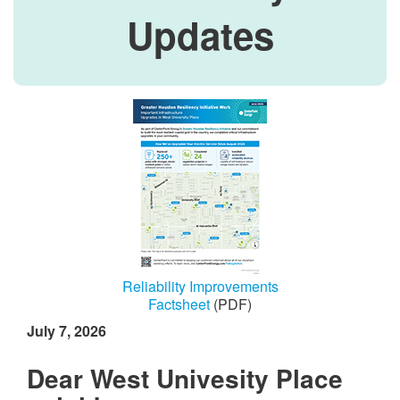
Updates
Reliability Improvements
Factsheet
(PDF)
July 7, 2026
Dear West Univesity Place