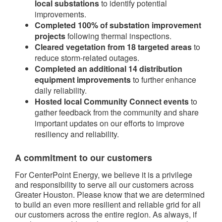
local substations
to identify potential
improvements.
Completed 100% of substation improvement
projects
following thermal inspections.
Cleared vegetation from 18 targeted areas
to
reduce storm-related outages.
Completed an additional 14 distribution
equipment improvements
to further enhance
daily reliability.
Hosted local Community Connect events
to
gather feedback from the community and share
important updates on our efforts to improve
resiliency and reliability.
A commitment to our customers
For CenterPoint Energy, we believe it is a privilege
and responsibility to serve all our customers across
Greater Houston. Please know that we are determined
to build an even more resilient and reliable grid for all
our customers across the entire region. As always, if