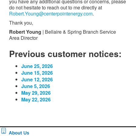
you have any additional questions or concerns, please
do not hesitate to reach out to me directly at
Robert.Young@centerpointenergy.com
.
Thank you,
Robert Young
| Bellaire & Spring Branch Service
Area Director
Previous customer notices:
June 25, 2026
June 15, 2026
June 12, 2026
June 5, 2026
May 29, 2026
May 22, 2026
About Us