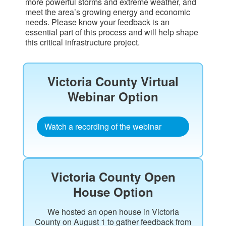
more powerful storms and extreme weather, and
meet the area’s growing energy and economic
needs. Please know your feedback is an
essential part of this process and will help shape
this critical infrastructure project.
Victoria County Virtual
Webinar Option​
Watch a recording of the webinar
Victoria County Open
House Option
We hosted an open house in Victoria
County on August 1 to gather feedback from