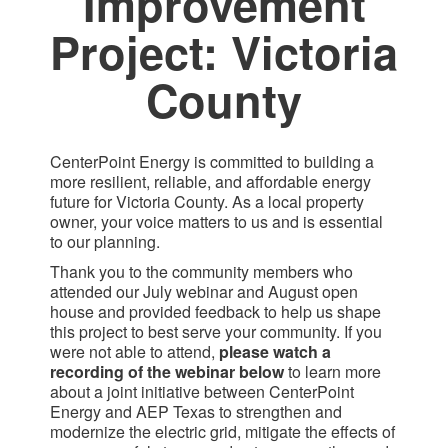
Improvement
Project: Victoria
County​
CenterPoint Energy is committed to building a
more resilient, reliable, and affordable energy
future for Victoria County. As a local property
owner, your voice matters to us and is essential
to our planning.
Thank you to the community members who
attended our July webinar and August open
house and provided feedback to help us shape
this project to best serve your community. If you
were not able to attend,
please watch a
recording of the webinar below
to learn more
about a joint initiative between CenterPoint
Energy and AEP Texas to strengthen and
modernize the electric grid, mitigate the effects of