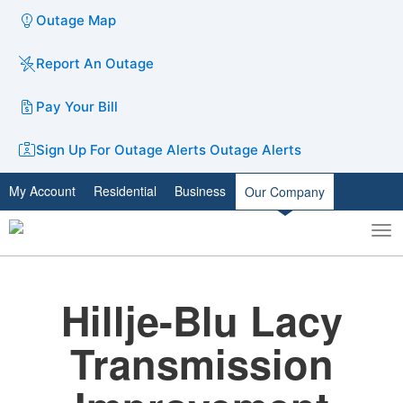
Outage Map
Report An Outage
Pay Your Bill
Sign Up For Outage Alerts
Outage Alerts
My Account
Residential
Business
Our Company
To
Toggle
nav
search
Hillje-Blu Lacy
Transmission