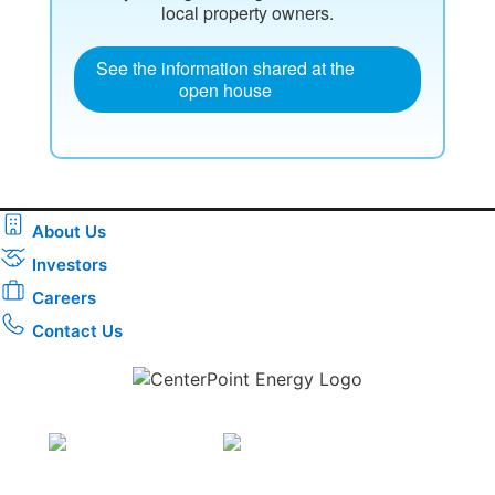
local property owners.
See the information shared at the
open house
About Us
Investors
Careers
Contact Us
Download the new CenterPoint Energy mobile app