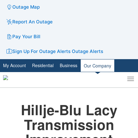
Outage Map
Report An Outage
Pay Your Bill
Sign Up For Outage Alerts
Outage Alerts
My Account
Residential
Business
Our Company
To
Toggle
nav
search
Hillje-Blu Lacy
Transmission