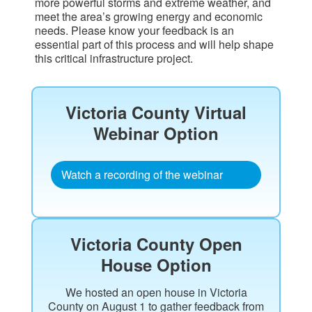
more powerful storms and extreme weather, and
meet the area’s growing energy and economic
needs. Please know your feedback is an
essential part of this process and will help shape
this critical infrastructure project.
Victoria County Virtual
Webinar Option​
Watch a recording of the webinar
Victoria County Open
House Option
We hosted an open house in Victoria
County on August 1 to gather feedback from