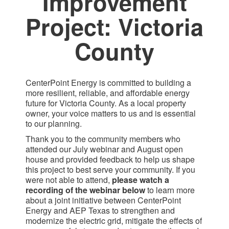
Improvement
Project: Victoria
County​
CenterPoint Energy is committed to building a
more resilient, reliable, and affordable energy
future for Victoria County. As a local property
owner, your voice matters to us and is essential
to our planning.
Thank you to the community members who
attended our July webinar and August open
house and provided feedback to help us shape
this project to best serve your community. If you
were not able to attend,
please watch a
recording of the webinar below
to learn more
about a joint initiative between CenterPoint
Energy and AEP Texas to strengthen and
modernize the electric grid, mitigate the effects of