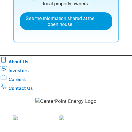
local property owners.
See the information shared at the
open house
About Us
Investors
Careers
Contact Us
Download the new CenterPoint Energy mobile app