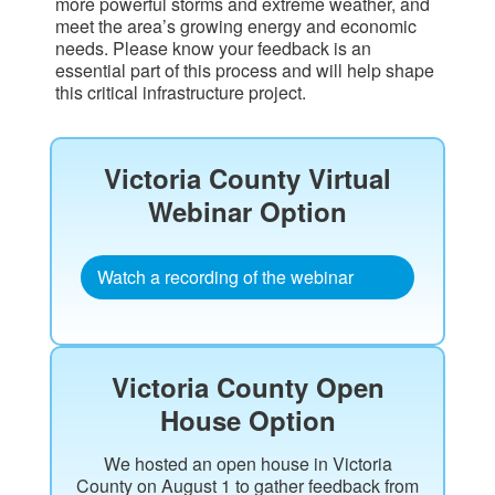
more powerful storms and extreme weather, and
meet the area’s growing energy and economic
needs. Please know your feedback is an
essential part of this process and will help shape
this critical infrastructure project.
Victoria County Virtual
Webinar Option​
Watch a recording of the webinar
Victoria County Open
House Option
We hosted an open house in Victoria
County on August 1 to gather feedback from