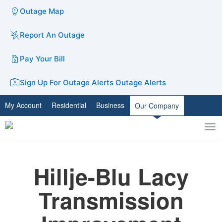
Outage Map
Report An Outage
Pay Your Bill
Sign Up For Outage Alerts
Outage Alerts
My Account
Residential
Business
Our Company
To
Toggle
nav
search
Hillje-Blu Lacy
Transmission