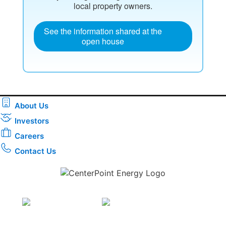
local property owners.
See the information shared at the
open house
About Us
Investors
Careers
Contact Us
Download the new CenterPoint Energy mobile app