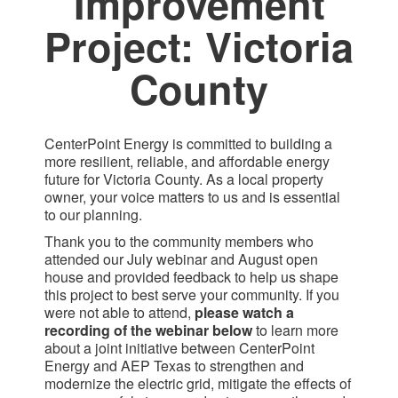
Improvement
Project: Victoria
County​
CenterPoint Energy is committed to building a
more resilient, reliable, and affordable energy
future for Victoria County. As a local property
owner, your voice matters to us and is essential
to our planning.
Thank you to the community members who
attended our July webinar and August open
house and provided feedback to help us shape
this project to best serve your community. If you
were not able to attend,
please watch a
recording of the webinar below
to learn more
about a joint initiative between CenterPoint
Energy and AEP Texas to strengthen and
modernize the electric grid, mitigate the effects of