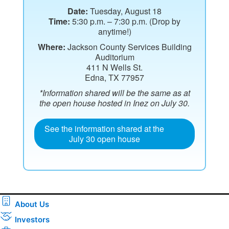
Date:
Tuesday, August 18
Time:
5:30 p.m. – 7:30 p.m. (Drop by
anytime!)
Where:
Jackson County Services Building
Auditorium
411 N Wells St.
Edna, TX 77957
*Information shared will be the same as at
the open house hosted in Inez on July 30.
See the information shared at the
July 30 open house
About Us
Investors