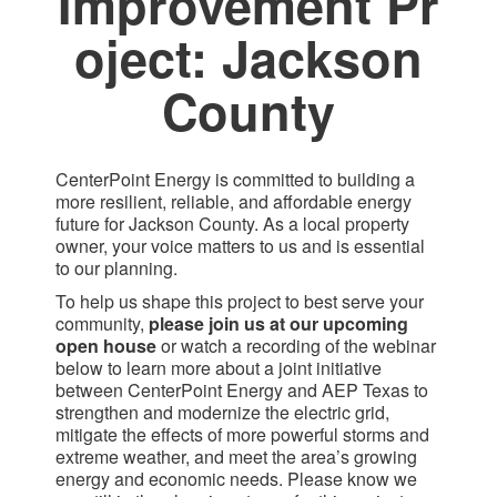
Improvement Pr​
oject: Jackson
County​
CenterPoint Energy is committed to building a
more resilient, reliable, and affordable energy
future for Jackson County. As a local property
owner, your voice matters to us and is essential
to our planning.
To help us shape this project to best serve your
community,
please join us at our upcoming
open house
or watch a recording of the webinar
below to learn more about a joint initiative
between CenterPoint Energy and AEP Texas to
strengthen and modernize the electric grid,
mitigate the effects of more powerful storms and
extreme weather, and meet the area’s growing
energy and economic needs. Please know we