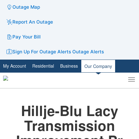
Outage Map
Report An Outage
Pay Your Bill
Sign Up For Outage Alerts
Outage Alerts
My Account
Residential
Business
Our Company
To
Toggle
nav
search
Hillje-Blu Lacy
Transmission