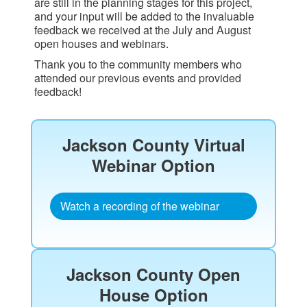
are still in the planning stages for this project,
and your input will be added to the invaluable
feedback we received at the July and August
open houses and webinars.
Thank you to the community members who
attended our previous events and provided
feedback!
Jackson County Virtual
Webinar Option​
Watch a recording of the webinar
Jackson County Open
House Option