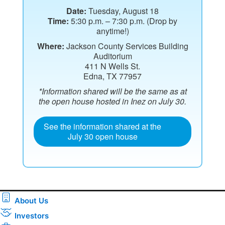
Date:
Tuesday, August 18
Time:
5:30 p.m. – 7:30 p.m. (Drop by
anytime!)
Where:
Jackson County Services Building
Auditorium
411 N Wells St.
Edna, TX 77957
*Information shared will be the same as at
the open house hosted in Inez on July 30.
See the information shared at the
July 30 open house
About Us
Investors