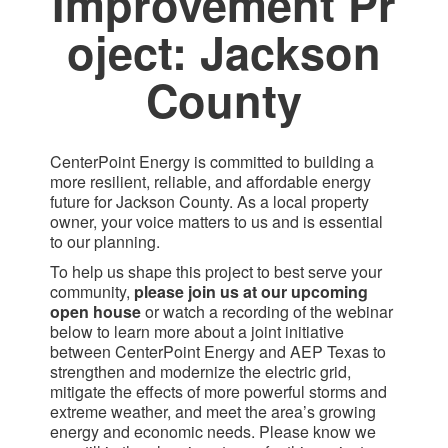
Improvement Pr​
oject: Jackson
County​
CenterPoint Energy is committed to building a
more resilient, reliable, and affordable energy
future for Jackson County. As a local property
owner, your voice matters to us and is essential
to our planning.
To help us shape this project to best serve your
community,
please join us at our upcoming
open house
or watch a recording of the webinar
below to learn more about a joint initiative
between CenterPoint Energy and AEP Texas to
strengthen and modernize the electric grid,
mitigate the effects of more powerful storms and
extreme weather, and meet the area’s growing
energy and economic needs. Please know we