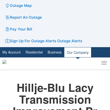
Outage Map
Report An Outage
Pay Your Bill
Sign Up For Outage Alerts
Outage Alerts
My Account
Residential
Business
Our Company
To
Toggle
nav
search
Hillje-Blu Lacy
Transmission