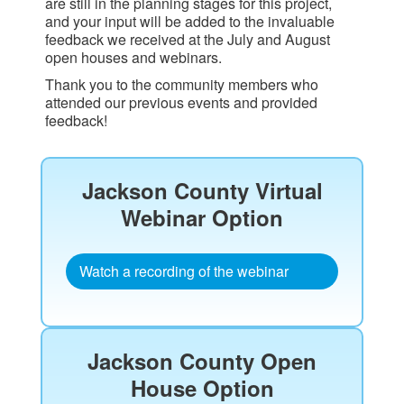
are still in the planning stages for this project,
and your input will be added to the invaluable
feedback we received at the July and August
open houses and webinars.
Thank you to the community members who
attended our previous events and provided
feedback!
Jackson County Virtual
Webinar Option​
Watch a recording of the webinar
Jackson County Open
House Option