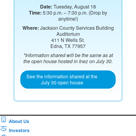
Date:
Tuesday, August 18
Time:
5:30 p.m. – 7:30 p.m. (Drop by
anytime!)
Where:
Jackson County Services Building
Auditorium
411 N Wells St.
Edna, TX 77957
*Information shared will be the same as at
the open house hosted in Inez on July 30.
See the information shared at the
July 30 open house
About Us
Investors