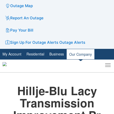
Outage Map
Report An Outage
Pay Your Bill
Sign Up For Outage Alerts
Outage Alerts
My Account
Residential
Business
Our Company
To
Toggle
nav
search
Hillje-Blu Lacy
Transmission