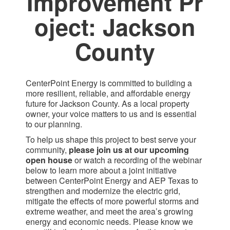
Improvement Pr​
oject: Jackson
County​
CenterPoint Energy is committed to building a
more resilient, reliable, and affordable energy
future for Jackson County. As a local property
owner, your voice matters to us and is essential
to our planning.
To help us shape this project to best serve your
community,
please join us at our upcoming
open house
or watch a recording of the webinar
below to learn more about a joint initiative
between CenterPoint Energy and AEP Texas to
strengthen and modernize the electric grid,
mitigate the effects of more powerful storms and
extreme weather, and meet the area’s growing
energy and economic needs. Please know we