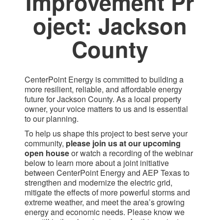
Improvement Pr​
oject: Jackson
County​
CenterPoint Energy is committed to building a
more resilient, reliable, and affordable energy
future for Jackson County. As a local property
owner, your voice matters to us and is essential
to our planning.
To help us shape this project to best serve your
community,
please join us at our upcoming
open house
or watch a recording of the webinar
below to learn more about a joint initiative
between CenterPoint Energy and AEP Texas to
strengthen and modernize the electric grid,
mitigate the effects of more powerful storms and
extreme weather, and meet the area’s growing
energy and economic needs. Please know we