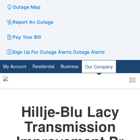
Outage Map
Report An Outage
Pay Your Bill
Sign Up For Outage Alerts
Outage Alerts
My Account
Residential
Business
Our Company
To
Toggle
nav
search
Hillje-Blu Lacy
Transmission