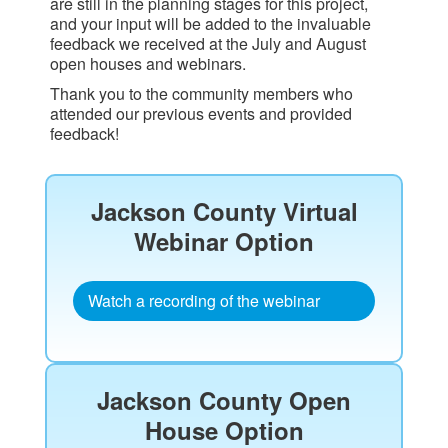
are still in the planning stages for this project,
and your input will be added to the invaluable
feedback we received at the July and August
open houses and webinars.
Thank you to the community members who
attended our previous events and provided
feedback!
Jackson County Virtual
Webinar Option​
Watch a recording of the webinar
Jackson County Open
House Option