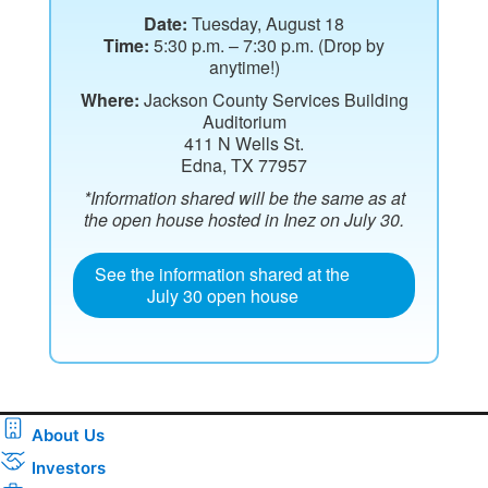
Date:
Tuesday, August 18
Time:
5:30 p.m. – 7:30 p.m. (Drop by
anytime!)
Where:
Jackson County Services Building
Auditorium
411 N Wells St.
Edna, TX 77957
*Information shared will be the same as at
the open house hosted in Inez on July 30.
See the information shared at the
July 30 open house
About Us
Investors