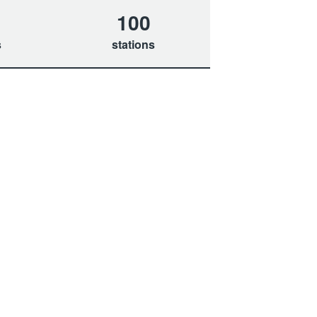
100
s
stations