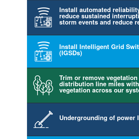
Install automated reliabilit
reduce sustained interrupt
storm events and reduce r
Install Intelligent Grid Sw
(IGSDs)
Trim or remove vegetation
distribution line miles with
vegetation across our sys
Undergrounding of power l