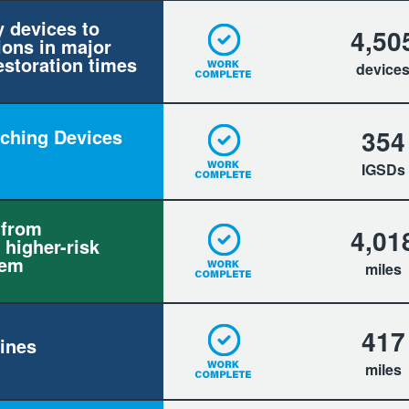
y devices to
4,50
ions in major
estoration times
device
354
itching Devices
IGSDs
 from
4,01
 higher-risk
tem
miles
417
ines
miles