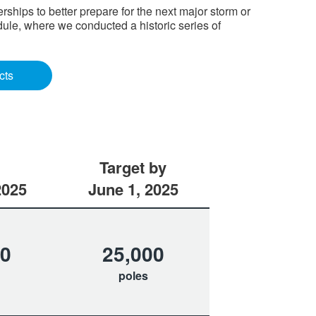
hips to better prepare for the next major storm or
ule, where we conducted a historic series of
cts
Target by
2025
June 1, 2025
70
25,000
poles