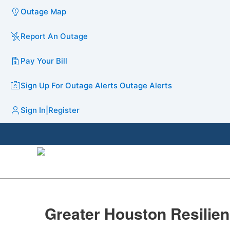
Outage Map
Report An Outage
Pay Your Bill
Sign Up For Outage Alerts
Outage Alerts
Sign In
|
Register
​​​Greater Houston Resiliency