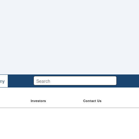
Search:
ny
Investors
Contact Us