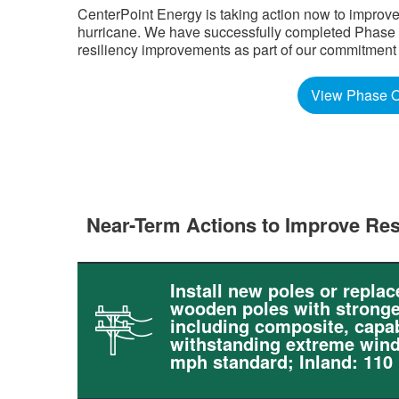
CenterPoint Energy is taking action now to improve
hurricane. We have successfully completed Phase Tw
resiliency improvements as part of our commitment to 
View Phase O
Near-Term Actions to Improve Res
Install new poles or replac
wooden poles with stronge
including composite, capab
withstanding extreme wind
mph standard; Inland: 110