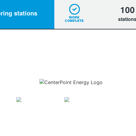
100
ring stations
station
Download the new CenterPoint Energy mobile app