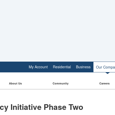
My Account
Residential
Business
Our Compa
About Us
Community
Careers
 Initiative​​ Phase Two​​​​