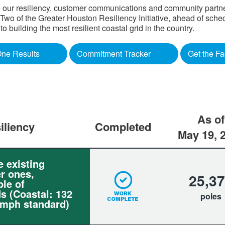
 our resiliency, customer communications and community partners
o of the Greater Houston Resiliency Initiative, ahead of sched
building the most resilient coastal grid in the country.​
ne Results
Commitment Tracker
Get the Fa
As of
iliency
Completed
May 19, 
e existing
r ones,
25,3
le of
s (Coastal: 132
poles
 mph standard)