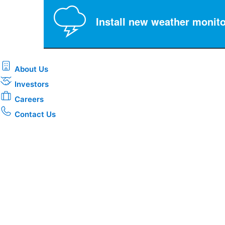
Install new weather monito
About Us
Investors
Careers
Contact Us