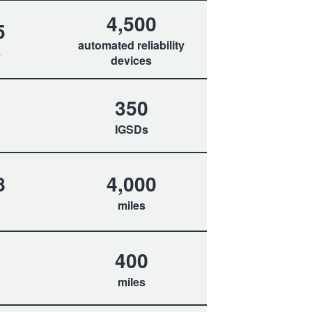
4,500
5
automated reliability
s
devices
350
IGSDs
8
4,000
miles
400
miles