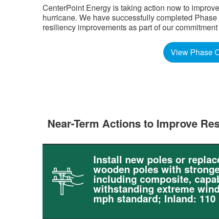
CenterPoint Energy is taking action now to improve
hurricane. We have successfully completed Phase Tw
resiliency improvements as part of our commitment to 
View Phase O
Near-Term Actions to Improve Res
Install new poles or replac
wooden poles with stronge
including composite, capab
withstanding extreme wind
mph standard; Inland: 110