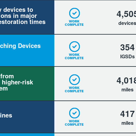
y devices to
4,50
ions in major
estoration times
device
354
itching Devices
IGSDs
 from
4,01
 higher-risk
tem
miles
417
ines
miles