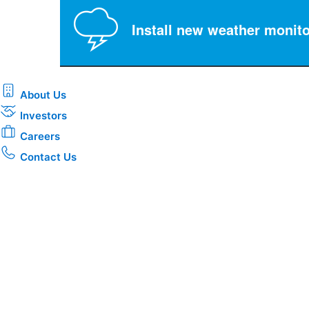
Install new weather monito
About Us
Investors
Careers
Contact Us