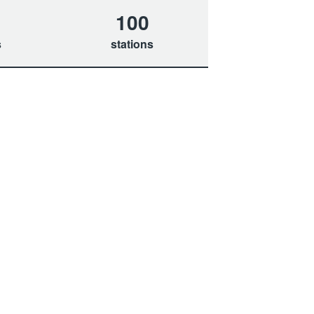
100
s
stations