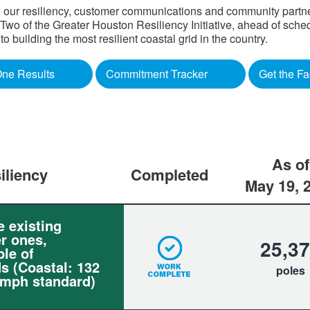
 our resiliency, customer communications and community partners
o of the Greater Houston Resiliency Initiative, ahead of sched
building the most resilient coastal grid in the country.​
ne Results
Commitment Tracker
Get the Fa
As of
iliency
Completed
May 19, 
e existing
r ones,
25,3
le of
s (Coastal: 132
poles
 mph standard)