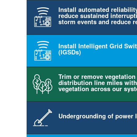
Install automated reliabilit
reduce sustained interrupt
storm events and reduce r
Install Intelligent Grid Sw
(IGSDs)
Trim or remove vegetation
distribution line miles with
vegetation across our sys
Undergrounding of power l