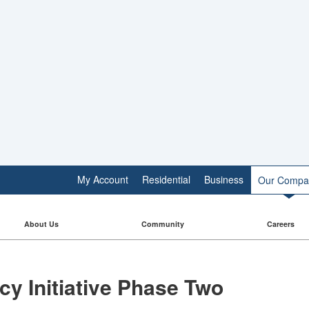
My Account
Residential
Business
Our Compa
About Us
Community
Careers
 Initiative​​ Phase Two​​​​