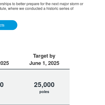
hips to better prepare for the next major storm or
ule, where we conducted a historic series of
cts
Target by
2025
June 1, 2025
70
25,000
poles