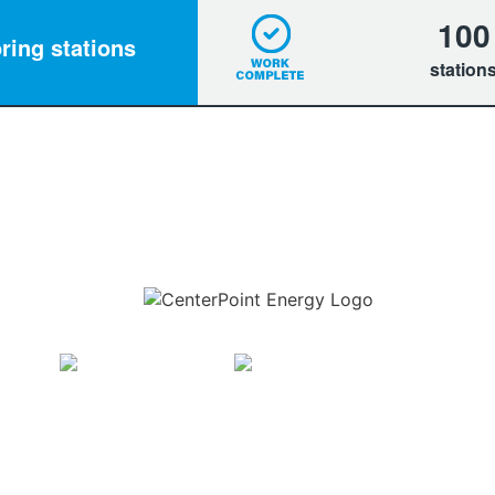
100
ring stations
station
Download the new CenterPoint Energy mobile app