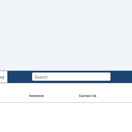
Search:
ny
Investors
Contact Us