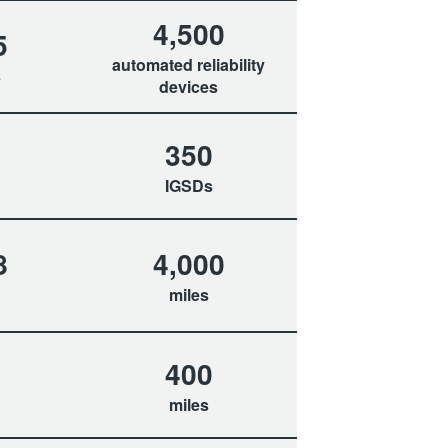
4,500
5
automated reliability
s
devices
350
IGSDs
8
4,000
miles
400
miles