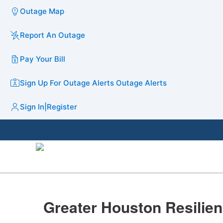
Outage Map
Report An Outage
Pay Your Bill
Sign Up For Outage Alerts
Outage Alerts
Sign In
|
Register
​​​Greater Houston Resiliency